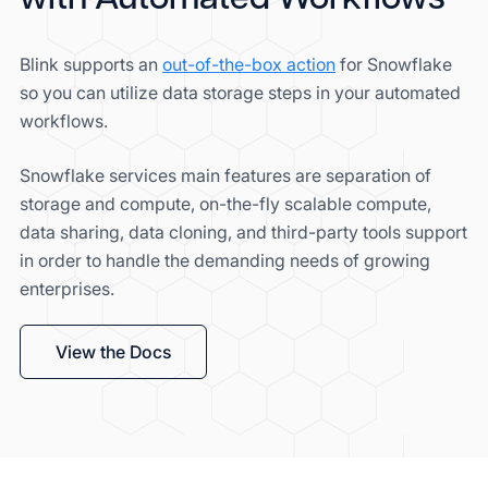
Blink supports an
out-of-the-box action
for Snowflake
so you can utilize data storage steps in your automated
workflows.
Snowflake services main features are separation of
storage and compute, on-the-fly scalable compute,
data sharing, data cloning, and third-party tools support
in order to handle the demanding needs of growing
enterprises.
View the Docs