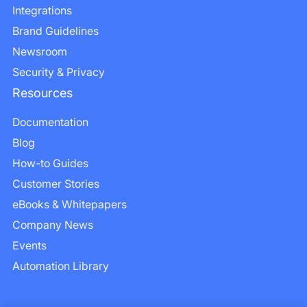
Integrations
Brand Guidelines
Newsroom
Security & Privacy
Resources
Documentation
Blog
How-to Guides
Customer Stories
eBooks & Whitepapers
Company News
Events
Automation Library