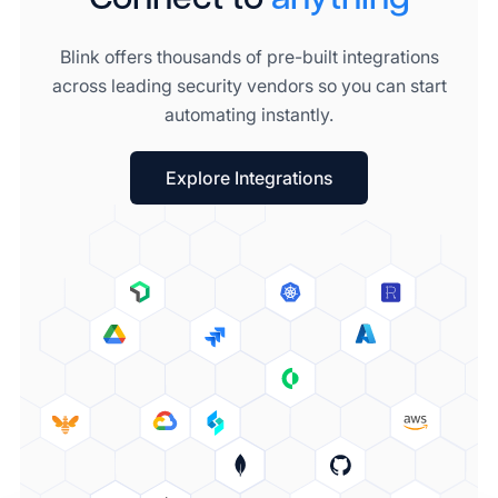
Blink offers thousands of pre-built integrations
across leading security vendors so you can start
automating instantly.
Explore Integrations