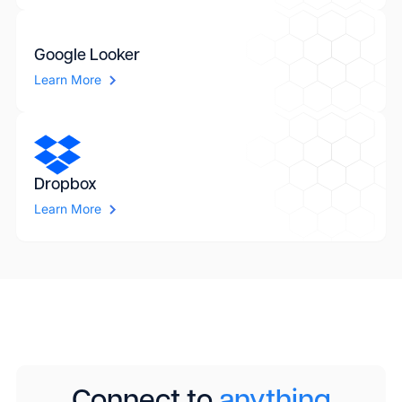
Google Looker
Learn More
Dropbox
Learn More
Connect to
anything