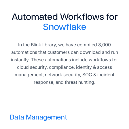
Automated Workflows for
Snowflake
In the Blink library, we have compiled 8,000
automations that customers can download and run
instantly. These automations include workflows for
cloud security, compliance, identity & access
management, network security, SOC & incident
response, and threat hunting.
Data Management