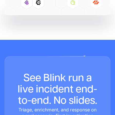
See Blink run a
live incident end-
to-end. No slides.
Triage, enrichment, and response on