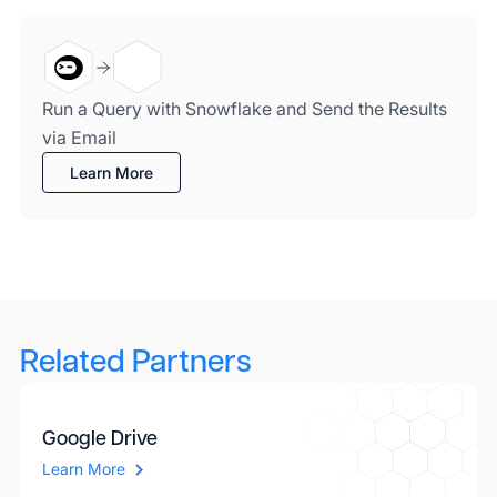
Run a Query with Snowflake and Send the Results
via Email
Learn More
Related Partners
Google Drive
Learn More