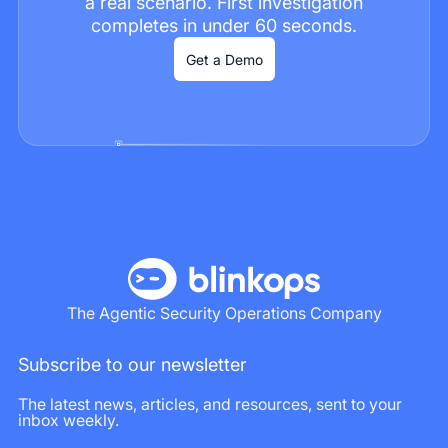
a real scenario. First investigation
completes in under 60 seconds.
Get a Demo
The Agentic Security Operations Company
Subscribe to our newsletter
The latest news, articles, and resources, sent to your
inbox weekly.