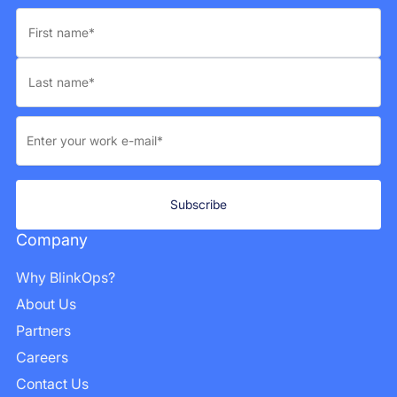
Company
Why BlinkOps?
About Us
Partners
Careers
Contact Us