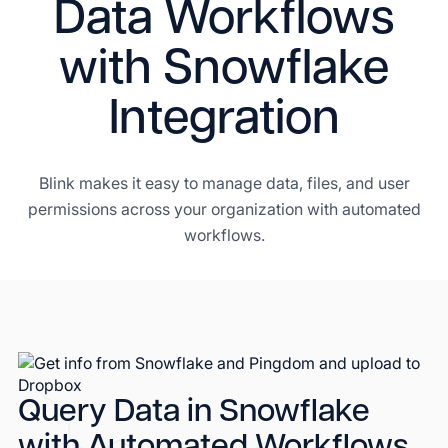
Data Workflows
with Snowflake
Integration
Blink makes it easy to manage data, files, and user
permissions across your organization with automated
workflows.
Query Data in Snowflake
with Automated Workflows