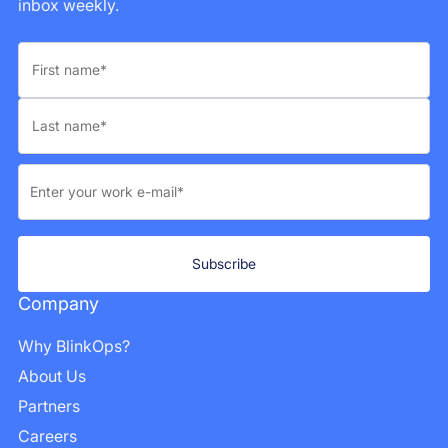
inbox weekly.
Company
Why BlinkOps?
About Us
Partners
Careers