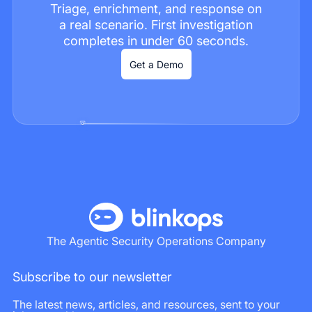
Triage, enrichment, and response on
a real scenario. First investigation
completes in under 60 seconds.
Get a Demo
The Agentic Security Operations Company
Subscribe to our newsletter
The latest news, articles, and resources, sent to your