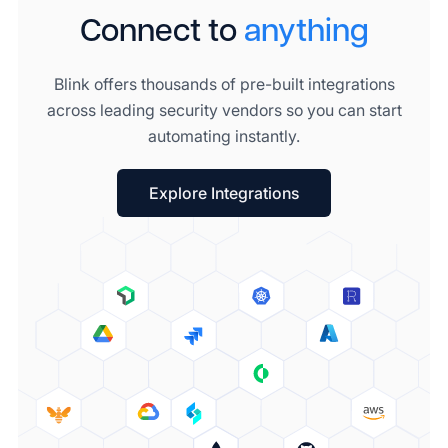
Connect to
anything
Blink offers thousands of pre-built integrations
across leading security vendors so you can start
automating instantly.
Explore Integrations