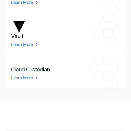
Learn More
Vault
Learn More
Cloud Custodian
Learn More