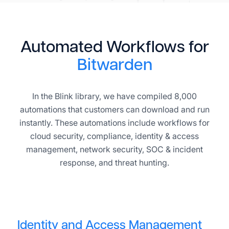
Automated Workflows for
Bitwarden
In the Blink library, we have compiled 8,000
automations that customers can download and run
instantly. These automations include workflows for
cloud security, compliance, identity & access
management, network security, SOC & incident
response, and threat hunting.
Identity and Access Management