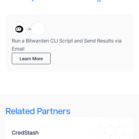
Run a Bitwarden CLI Script and Send Results via
Email
Learn More
Related Partners
CredStash