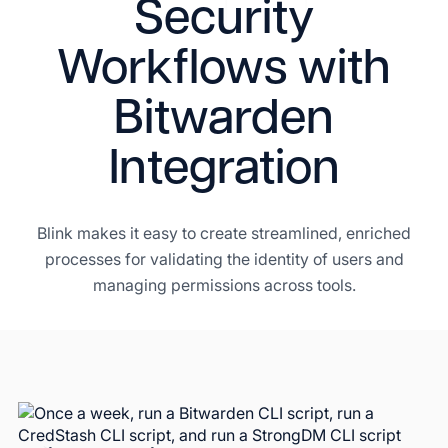
Security
Workflows with
Bitwarden
Integration
Blink makes it easy to create streamlined, enriched
processes for validating the identity of users and
managing permissions across tools.