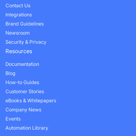
Contact Us
Integrations
Brand Guidelines
Newsroom
Security & Privacy
Resources
Documentation
Blog
How-to Guides
Customer Stories
eBooks & Whitepapers
Company News
Events
Automation Library