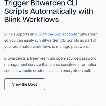
Trigger Bitwarden CLI
Scripts Automatically with
Blink Workflows
Blink supports an
out-of-the-box action
for Bitwarden
so you can easily run Bitwarden CLI scripts as part of
your automated workflows to manage passwords.
Bitwarden is a free/freemium open-source password
management service that stores sensitive information
such as website credentials in an encrypted vault.
View the Docs