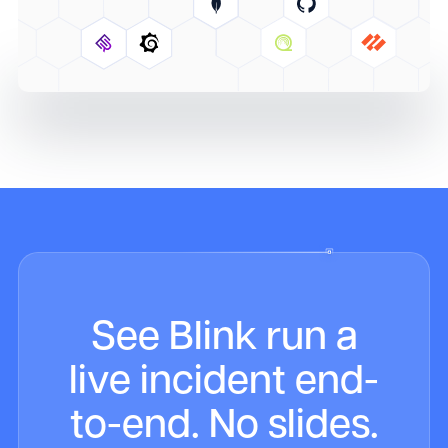
See Blink run a
live incident end-
to-end. No slides.