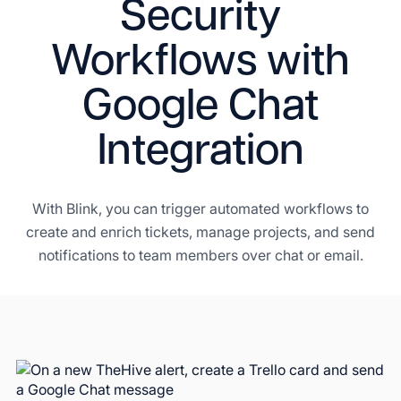
Security
Workflows with
Google Chat
Integration
With Blink, you can trigger automated workflows to
create and enrich tickets, manage projects, and send
notifications to team members over chat or email.