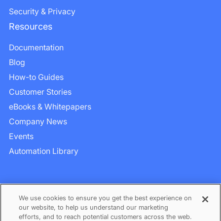
Security & Privacy
Resources
Documentation
Blog
How-to Guides
Customer Stories
eBooks & Whitepapers
Company News
Events
Automation Library
We use cookies to ensure you get the best experience on
our website, to help us understand our marketing
efforts, and to reach potential customers across the web.
Privacy
–
Term of Services