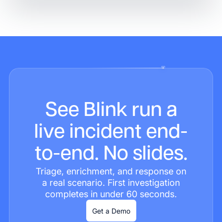
See Blink run a
live incident end-
to-end. No slides.
Triage, enrichment, and response on
a real scenario. First investigation
completes in under 60 seconds.
Get a Demo