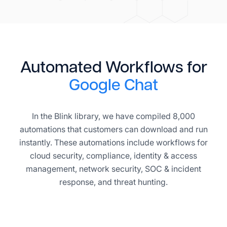
Automated Workflows for
Google Chat
In the Blink library, we have compiled 8,000
automations that customers can download and run
instantly. These automations include workflows for
cloud security, compliance, identity & access
management, network security, SOC & incident
response, and threat hunting.