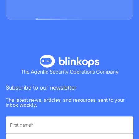
The Agentic Security Operations Company
Subscribe to our newsletter
The latest news, articles, and resources, sent to your
inbox weekly.