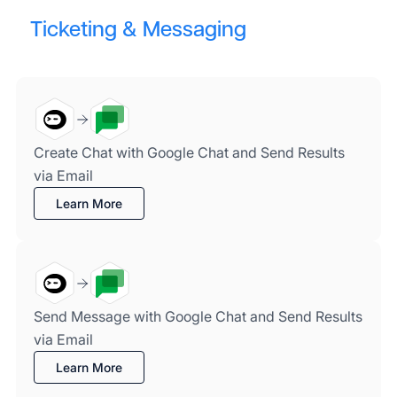
Ticketing & Messaging
Create Chat with Google Chat and Send Results
via Email
Learn More
Send Message with Google Chat and Send Results
via Email
Learn More