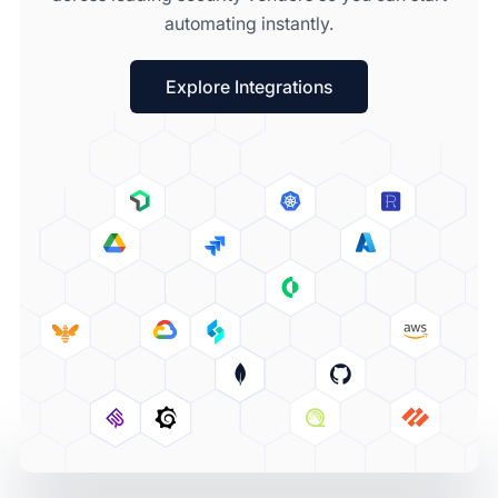
automating instantly.
Explore Integrations