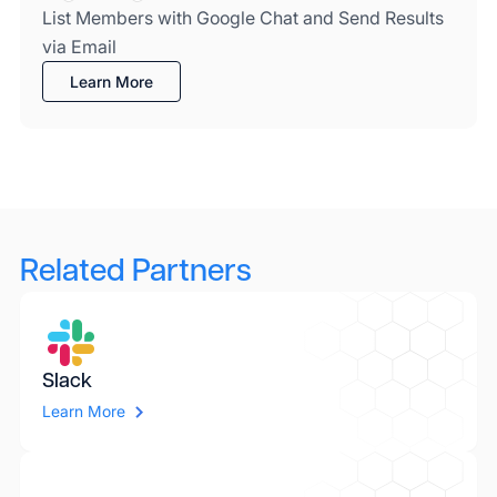
List Members with Google Chat and Send Results
via Email
Learn More
Related Partners
Slack
Learn More