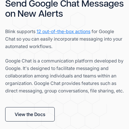
Send Google Chat Messages
on New Alerts
Blink supports
12 out-of-the-box actions
for Google
Chat so you can easily incorporate messaging into your
automated workflows.
Google Chat is a communication platform developed by
Google. It's designed to facilitate messaging and
collaboration among individuals and teams within an
organization. Google Chat provides features such as
direct messaging, group conversations, file sharing, etc.
View the Docs