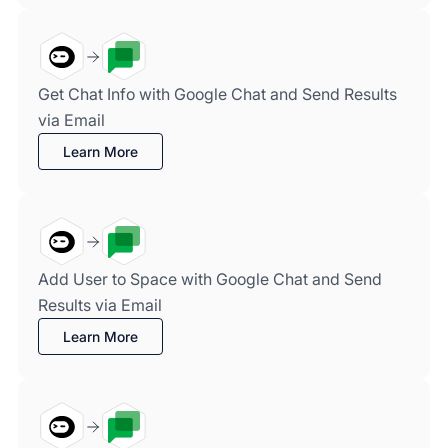
Get Chat Info with Google Chat and Send Results
via Email
Learn More
Add User to Space with Google Chat and Send
Results via Email
Learn More