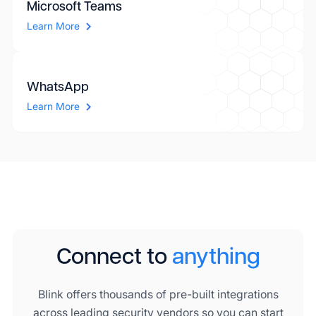
Microsoft Teams
Learn More
WhatsApp
Learn More
Connect to
anything
Blink offers thousands of pre-built integrations
across leading security vendors so you can start