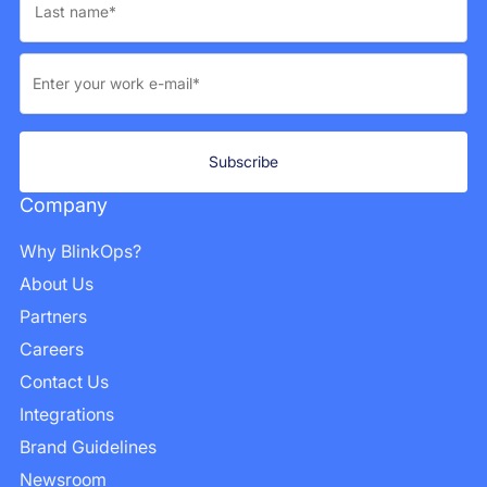
Company
Why BlinkOps?
About Us
Partners
Careers
Contact Us
Integrations
Brand Guidelines
Newsroom