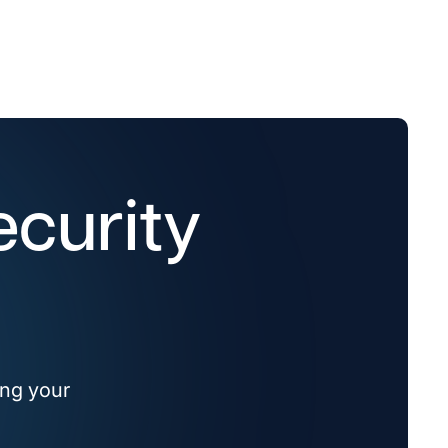
ecurity
ing your