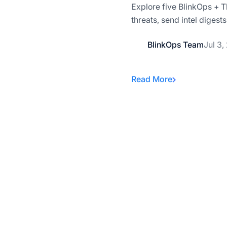
Explore five BlinkOps + T
threats, send intel diges
BlinkOps Team
Jul 3,
Read More