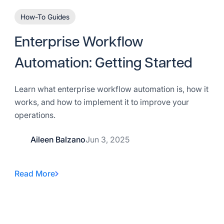
How-To Guides
Enterprise Workflow
Automation: Getting Started
Learn what enterprise workflow automation is, how it
works, and how to implement it to improve your
operations.
Aileen Balzano
Jun 3, 2025
Read More