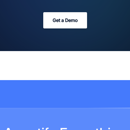
Get a Demo