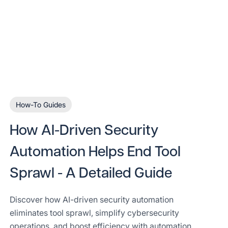
How-To Guides
How AI-Driven Security
Automation Helps End Tool
Sprawl - A Detailed Guide
Discover how AI-driven security automation
eliminates tool sprawl, simplify cybersecurity
operations, and boost efficiency with automation