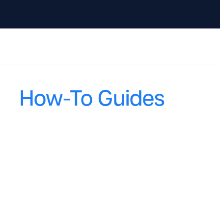
How-To Guides