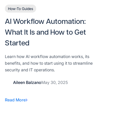
How-To Guides
AI Workflow Automation:
What It Is and How to Get
Started
Learn how AI workflow automation works, its
benefits, and how to start using it to streamline
security and IT operations.
Aileen Balzano
May 30, 2025
Read More