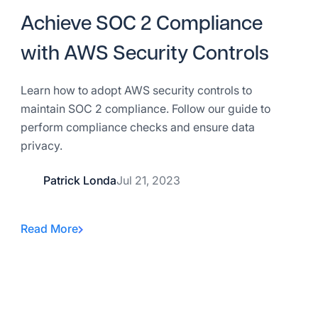
Achieve SOC 2 Compliance
with AWS Security Controls
Learn how to adopt AWS security controls to
maintain SOC 2 compliance. Follow our guide to
perform compliance checks and ensure data
privacy.
Patrick Londa
Jul 21, 2023
Read More