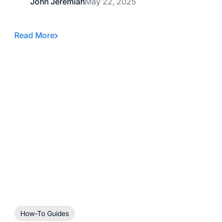
John Jeremiah
May 22, 2025
Read More
How-To Guides