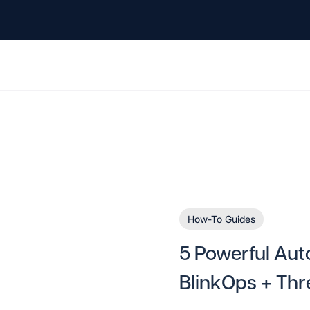
How-To Guides
5 Powerful Aut
BlinkOps + Thr