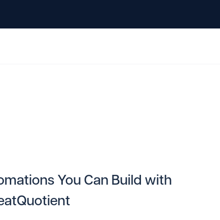
omations You Can Build with
eatQuotient