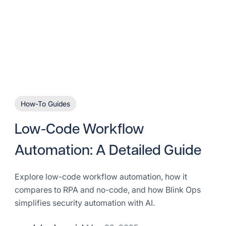
How-To Guides
Low-Code Workflow
Automation: A Detailed Guide
Explore low-code workflow automation, how it
compares to RPA and no-code, and how Blink Ops
simplifies security automation with AI.