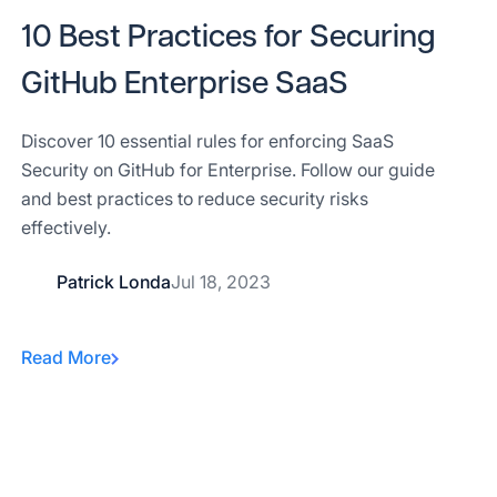
10 Best Practices for Securing
GitHub Enterprise SaaS
Discover 10 essential rules for enforcing SaaS
Security on GitHub for Enterprise. Follow our guide
and best practices to reduce security risks
effectively.
Patrick Londa
Jul 18, 2023
Read More