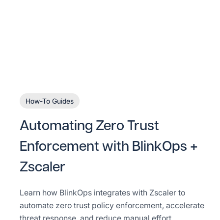
How-To Guides
Automating Zero Trust
Enforcement with BlinkOps +
Zscaler
Learn how BlinkOps integrates with Zscaler to
automate zero trust policy enforcement, accelerate
threat response, and reduce manual effort.