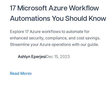
17 Microsoft Azure Workflow
Automations You Should Know
Explore 17 Azure workflows to automate for
enhanced security, compliance, and cost savings.
Streamline your Azure operations with our guide.
Ashlyn Eperjesi
Dec 15, 2023
Read More