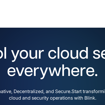
l your cloud s
everywhere.
ative, Decentralized, and Secure.Start transform
cloud and security operations with Blink.