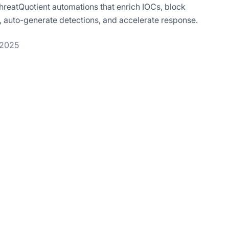
hreatQuotient automations that enrich IOCs, block
ts, auto-generate detections, and accelerate response.
 2025