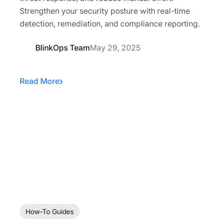
Strengthen your security posture with real-time
detection, remediation, and compliance reporting.
BlinkOps Team
May 29, 2025
Read More
How-To Guides