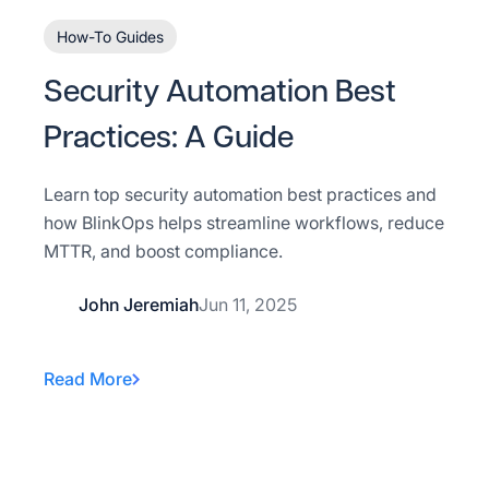
How-To Guides
Security Automation Best
Practices: A Guide
Learn top security automation best practices and
how BlinkOps helps streamline workflows, reduce
MTTR, and boost compliance.
John Jeremiah
Jun 11, 2025
Read More