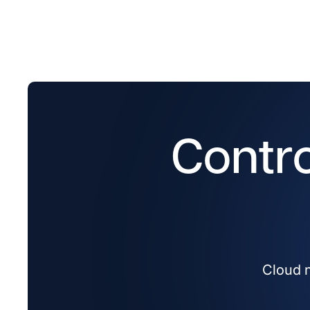
Contro
Cloud n