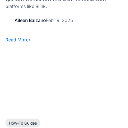
platforms like Blink.
Aileen Balzano
Feb 19, 2025
Read More
How-To Guides