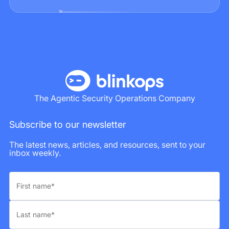
The Agentic Security Operations Company
Subscribe to our newsletter
The latest news, articles, and resources, sent to your
inbox weekly.