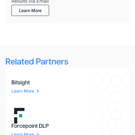
Results via Email
Learn More
Related Partners
Bitsight
Learn More
Forcepoint DLP
Learn More