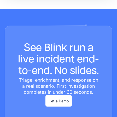
See Blink run a
live incident end-
to-end. No slides.
Triage, enrichment, and response on
a real scenario. First investigation
completes in under 60 seconds.
Get a Demo