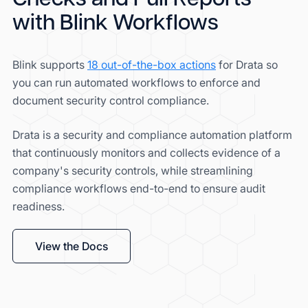
with Blink Workflows
Blink supports
18 out-of-the-box actions
for Drata so
you can run automated workflows to enforce and
document security control compliance.
Drata is a security and compliance automation platform
that continuously monitors and collects evidence of a
company's security controls, while streamlining
compliance workflows end-to-end to ensure audit
readiness.
View the Docs