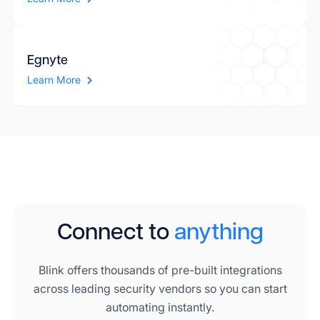
Egnyte
Learn More
Connect to
anything
Blink offers thousands of pre-built integrations
across leading security vendors so you can start
automating instantly.