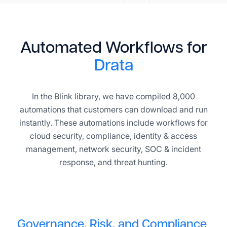
Automated Workflows for
Drata
In the Blink library, we have compiled 8,000
automations that customers can download and run
instantly. These automations include workflows for
cloud security, compliance, identity & access
management, network security, SOC & incident
response, and threat hunting.
Governance, Risk, and Compliance