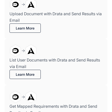
Upload Document with Drata and Send Results via
Email
Learn More
List User Documents with Drata and Send Results
via Email
Learn More
Get Mapped Requirements with Drata and Send