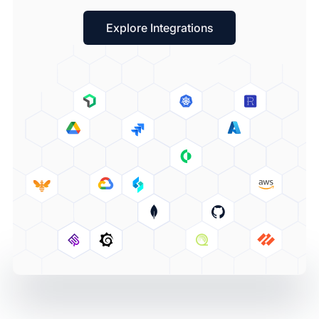
Explore Integrations