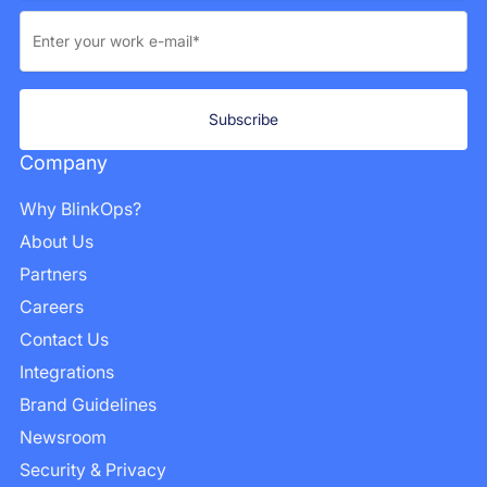
Company
Why BlinkOps?
About Us
Partners
Careers
Contact Us
Integrations
Brand Guidelines
Newsroom
Security & Privacy