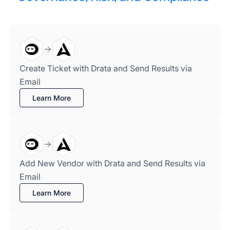
Create Ticket with Drata and Send Results via
Email
Learn More
Add New Vendor with Drata and Send Results via
Email
Learn More