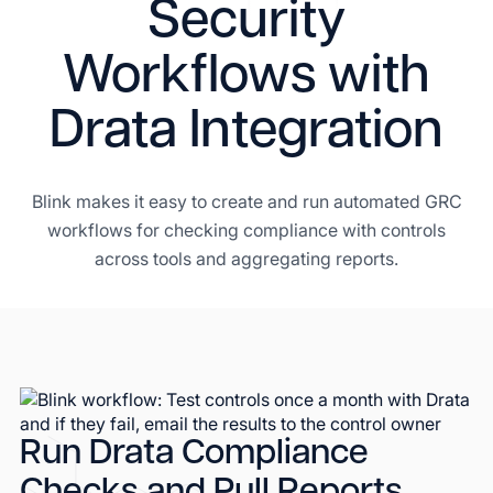
Security
Workflows with
Drata Integration
Blink makes it easy to create and run automated GRC
workflows for checking compliance with controls
across tools and aggregating reports.
Run Drata Compliance
Checks and Pull Reports