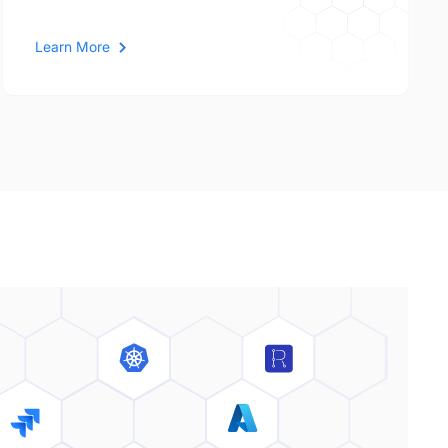
Learn More