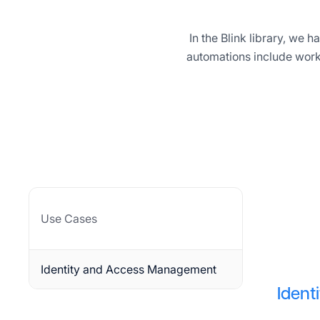
In the Blink library, we
automations include work
Use Cases
Identity and Access Management
Iden