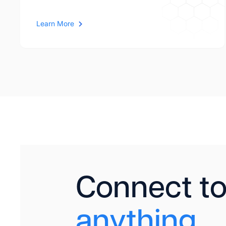
Learn More
Connect t
anything