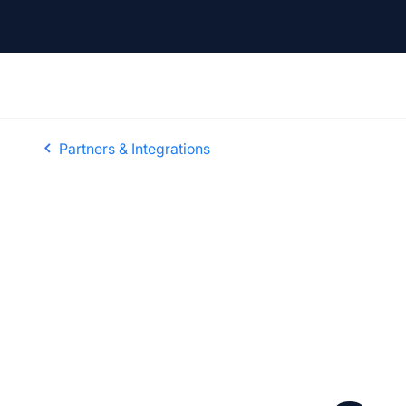
Partners & Integrations