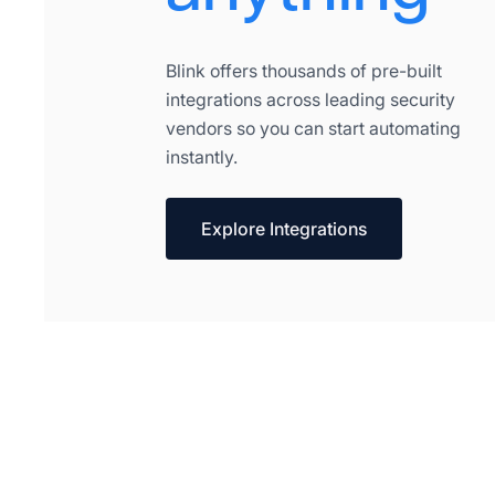
Blink offers thousands of pre-built
integrations across leading security
vendors so you can start automating
instantly.
Explore Integrations