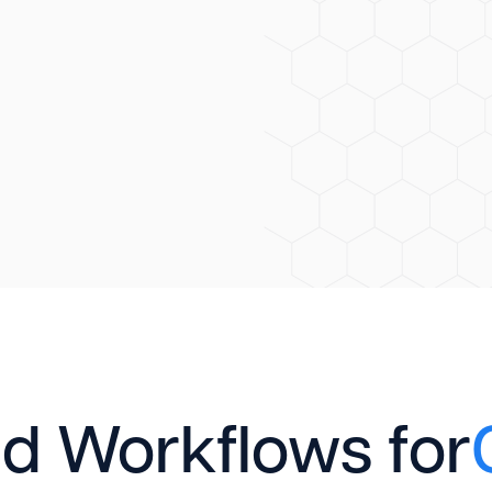
d Workflows for