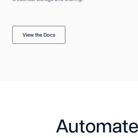
View the Docs
Automate