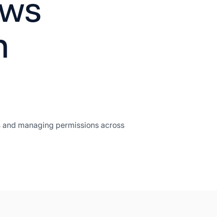
ows
h
ers and managing permissions across