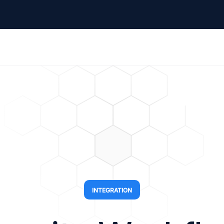
INTEGRATION