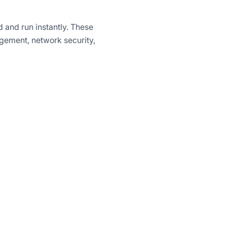
 and run instantly. These
gement, network security,