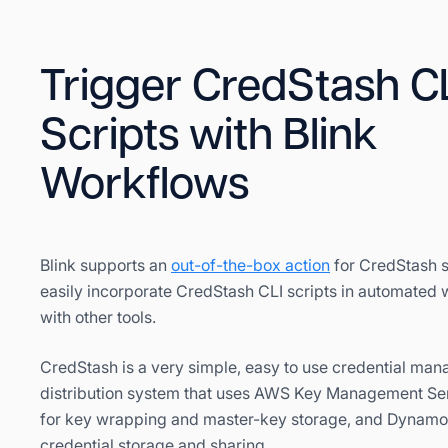
Trigger CredStash C
Scripts with Blink
Workflows
Blink supports an
out-of-the-box action
for CredStash 
easily incorporate CredStash CLI scripts in automated
with other tools.
CredStash is a very simple, easy to use credential ma
distribution system that uses AWS Key Management Se
for key wrapping and master-key storage, and Dynamo
credential storage and sharing.