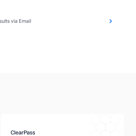
ults via Email
ClearPass