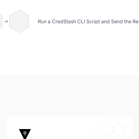
Run a CredStash CLI Script and Send the Res