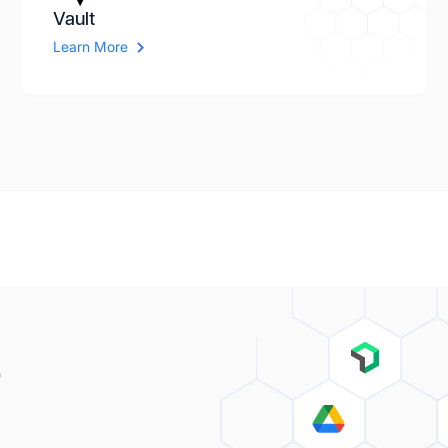
Vault
Learn More
o