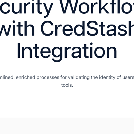
curity Workfl
with CredStas
Integration
amlined, enriched processes for validating the identity of us
tools.