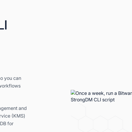
LI
so you can
 workflows
nagement and
rvice (KMS)
DB for