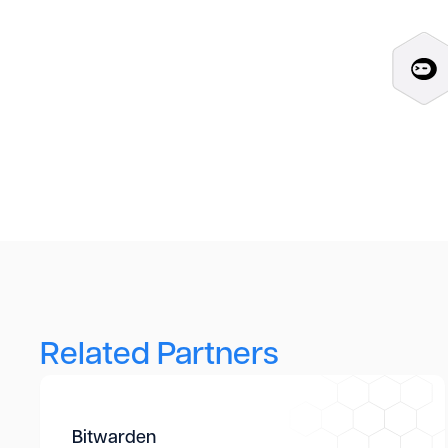
Related Partners
Bitwarden