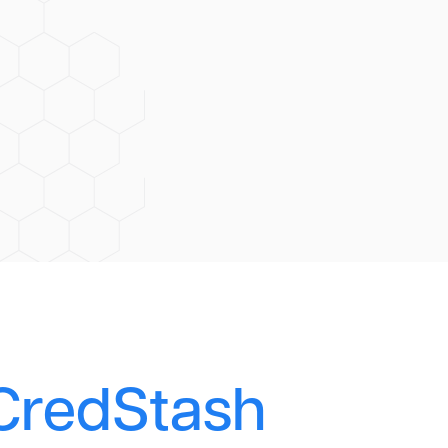
CredStash