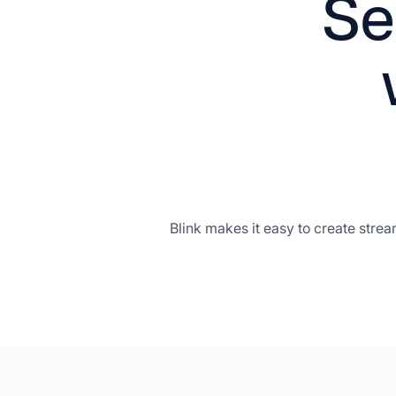
Se
Blink makes it easy to create stre