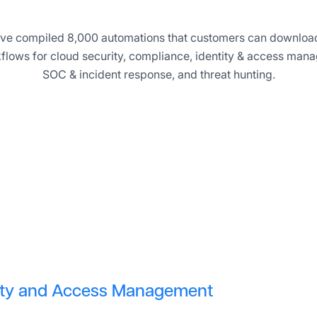
 have compiled 8,000 automations that customers can download
flows for cloud security, compliance, identity & access mana
SOC & incident response, and threat hunting.
tity and Access Management