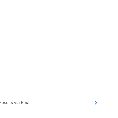
Results via Email