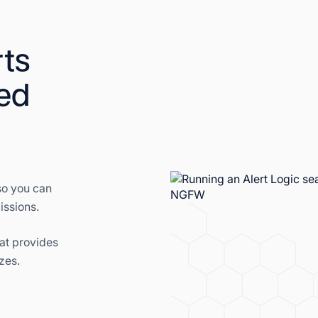
ts
ed
so you can
issions.
at provides
zes.