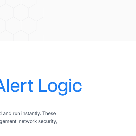
Alert Logic
 and run instantly. These
gement, network security,