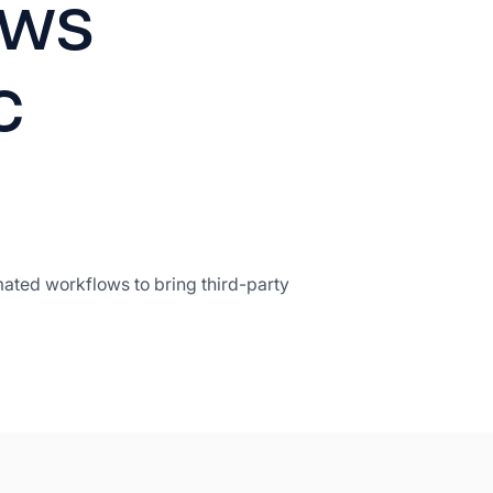
ows
c
mated workflows to bring third-party