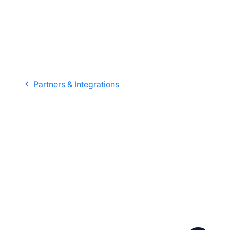
Partners & Integrations