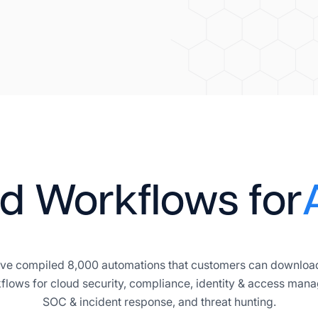
d Workflows for
 have compiled 8,000 automations that customers can download
flows for cloud security, compliance, identity & access mana
SOC & incident response, and threat hunting.