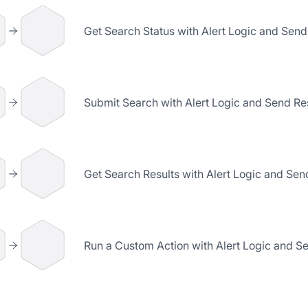
Get Search Status with Alert Logic and Send
Submit Search with Alert Logic and Send Res
Get Search Results with Alert Logic and Sen
Run a Custom Action with Alert Logic and Se