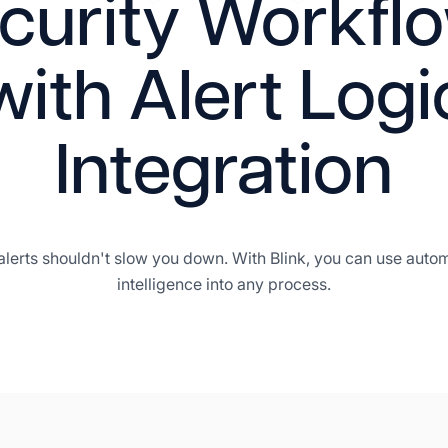
curity Workfl
with Alert Logi
Integration
alerts shouldn't slow you down. With Blink, you can use auto
intelligence into any process.