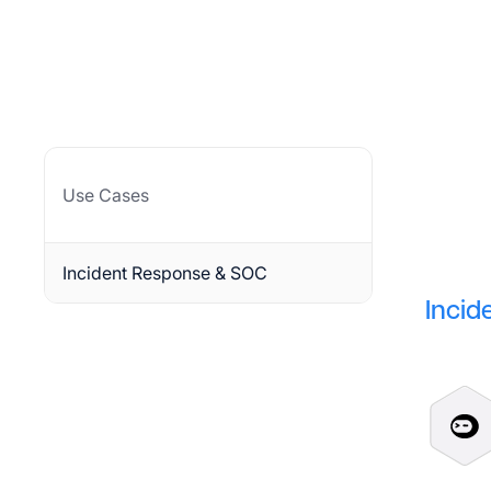
Use Cases
Incident Response & SOC
Incid