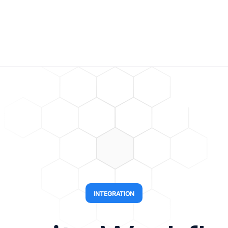
INTEGRATION