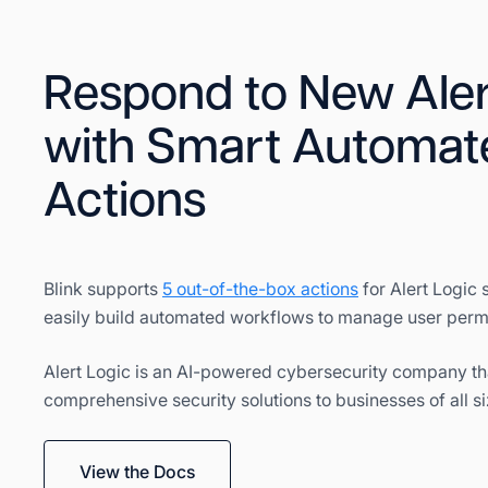
Respond to New Aler
with Smart Automat
Actions
Blink supports
5 out-of-the-box actions
for Alert Logic 
easily build automated workflows to manage user perm
Alert Logic is an AI-powered cybersecurity company th
comprehensive security solutions to businesses of all si
View the Docs