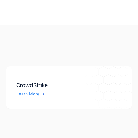
CrowdStrike
Learn More