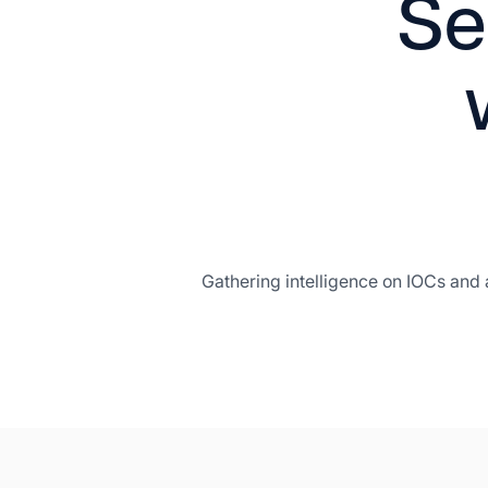
Se
Gathering intelligence on IOCs and 