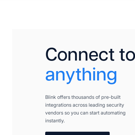
Connect t
anything
Blink offers thousands of pre-built
integrations across leading security
vendors so you can start automating
instantly.