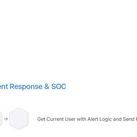
ent Response & SOC
Get Current User with Alert Logic and Send 