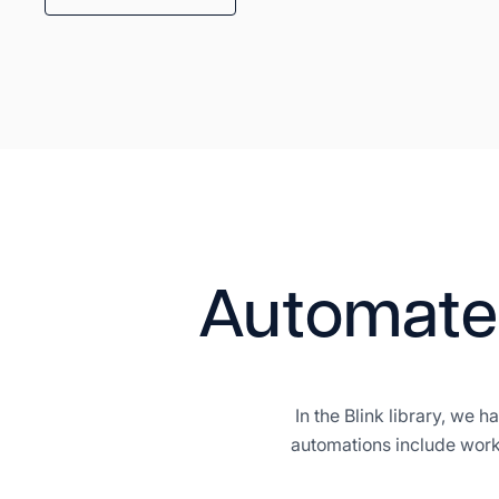
Automate
In the Blink library, we
automations include work