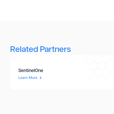
Related Partners
SentinelOne
Learn More