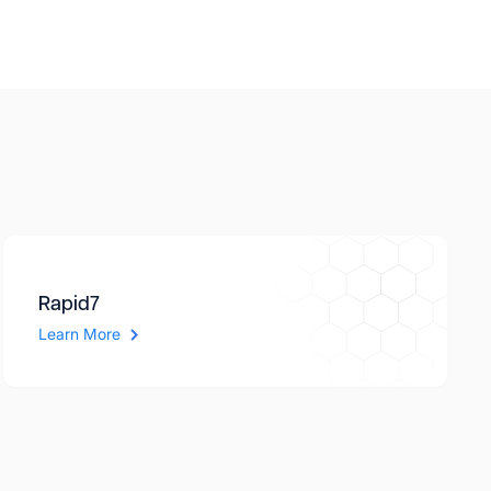
Rapid7
Learn More