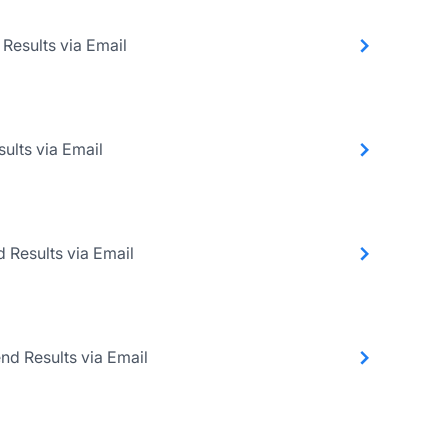
 Results via Email
ults via Email
d Results via Email
nd Results via Email