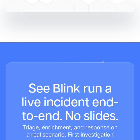
See Blink run a
live incident end-
to-end. No slides.
Triage, enrichment, and response on
a real scenario. First investigation