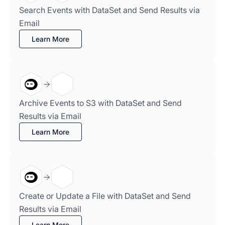
Search Events with DataSet and Send Results via
Email
Learn More
Archive Events to S3 with DataSet and Send
Results via Email
Learn More
Create or Update a File with DataSet and Send
Results via Email
Learn More