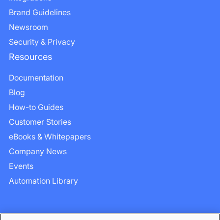
Brand Guidelines
Newsroom
Security & Privacy
Resources
Documentation
Blog
How-to Guides
Customer Stories
eBooks & Whitepapers
Company News
Events
Automation Library