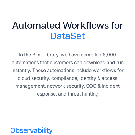
Automated Workflows for
DataSet
In the Blink library, we have compiled 8,000
automations that customers can download and run
instantly. These automations include workflows for
cloud security, compliance, identity & access
management, network security, SOC & incident
response, and threat hunting.
Observability