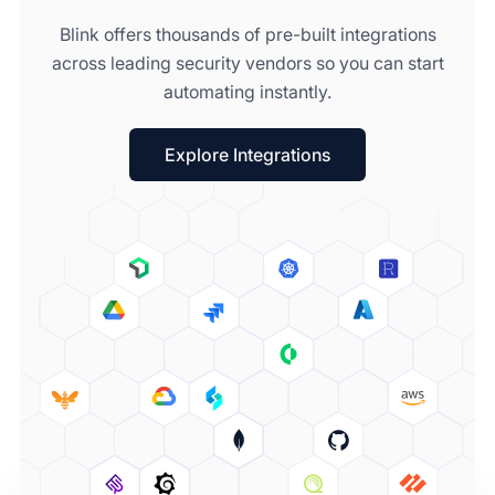
Blink offers thousands of pre-built integrations
across leading security vendors so you can start
automating instantly.
Explore Integrations