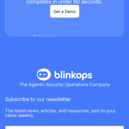
completes in under 60 seconds.
Get a Demo
The Agentic Security Operations Company
Subscribe to our newsletter
The latest news, articles, and resources, sent to your
inbox weekly.