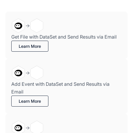
Get File with DataSet and Send Results via Email
Learn More
Add Event with DataSet and Send Results via
Email
Learn More