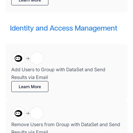
Identity and Access Management
Add Users to Group with DataSet and Send
Results via Email
Learn More
Remove Users from Group with DataSet and Send
Results via Email