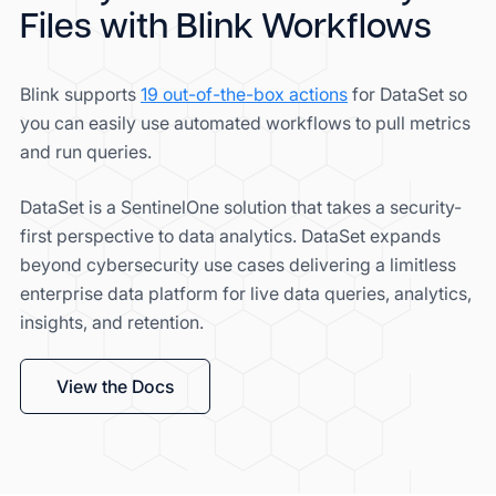
Files with Blink Workflows
Blink supports
19 out-of-the-box actions
for DataSet so
you can easily use automated workflows to pull metrics
and run queries.
DataSet is a SentinelOne solution that takes a security-
first perspective to data analytics. DataSet expands
beyond cybersecurity use cases delivering a limitless
enterprise data platform for live data queries, analytics,
insights, and retention.
View the Docs