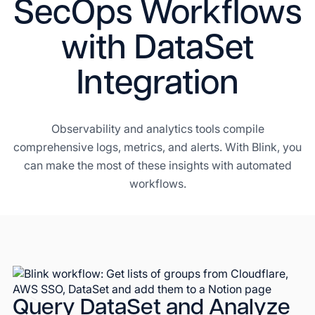
SecOps Workflows
with DataSet
Integration
Observability and analytics tools compile
comprehensive logs, metrics, and alerts. With Blink, you
can make the most of these insights with automated
workflows.
Query DataSet and Analyze