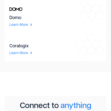
Domo
Learn More
Coralogix
Learn More
Connect to
anything