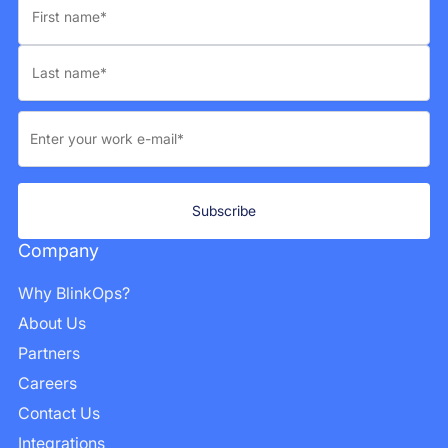
Company
Why BlinkOps?
About Us
Partners
Careers
Contact Us
Integrations