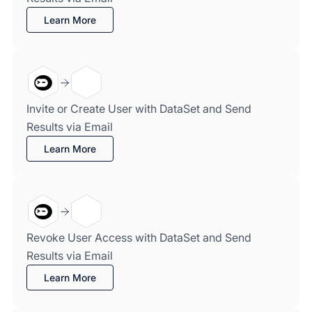
Learn More
Invite or Create User with DataSet and Send
Results via Email
Learn More
Revoke User Access with DataSet and Send
Results via Email
Learn More