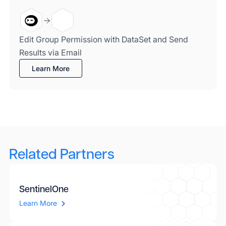
Edit Group Permission with DataSet and Send
Results via Email
Learn More
Related Partners
SentinelOne
Learn More