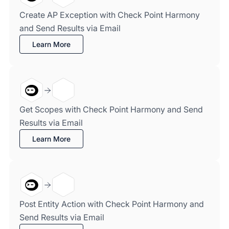
Create AP Exception with Check Point Harmony
and Send Results via Email
Learn More
Get Scopes with Check Point Harmony and Send
Results via Email
Learn More
Post Entity Action with Check Point Harmony and
Send Results via Email