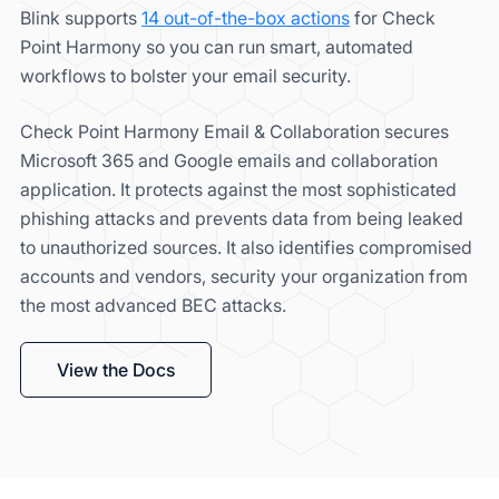
Blink supports
14 out-of-the-box actions
for Check
Point Harmony so you can run smart, automated
workflows to bolster your email security.
Check Point Harmony Email & Collaboration secures
Microsoft 365 and Google emails and collaboration
application. It protects against the most sophisticated
phishing attacks and prevents data from being leaked
to unauthorized sources. It also identifies compromised
accounts and vendors, security your organization from
the most advanced BEC attacks.
View the Docs