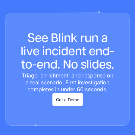
See Blink run a
live incident end-
to-end. No slides.
Triage, enrichment, and response on
a real scenario. First investigation
completes in under 60 seconds.
Get a Demo