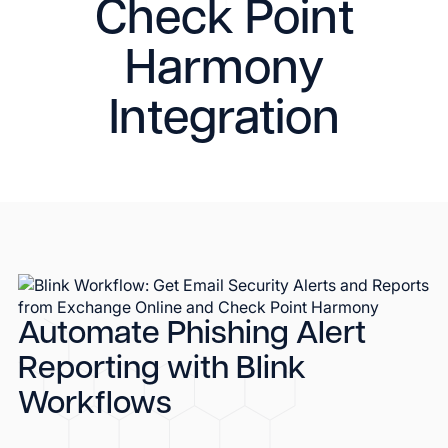
Check Point
Harmony
Integration
Automate Phishing Alert
Reporting with Blink
Workflows