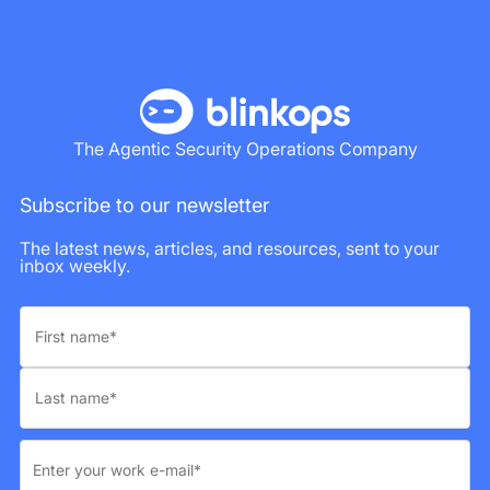
The Agentic Security Operations Company
Subscribe to our newsletter
The latest news, articles, and resources, sent to your
inbox weekly.