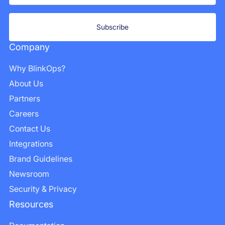
Company
Why BlinkOps?
About Us
Partners
Careers
Contact Us
Integrations
Brand Guidelines
Newsroom
Security & Privacy
Resources