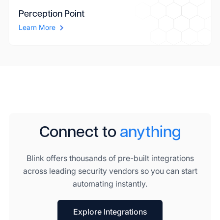
Perception Point
Learn More
Connect to
anything
Blink offers thousands of pre-built integrations
across leading security vendors so you can start
automating instantly.
Explore Integrations