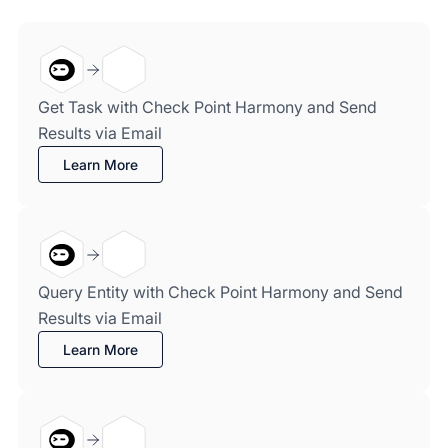
Get Task with Check Point Harmony and Send
Results via Email
Learn More
Query Entity with Check Point Harmony and Send
Results via Email
Learn More