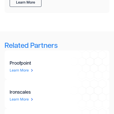
Learn More
Related Partners
Proofpoint
Learn More
Ironscales
Learn More