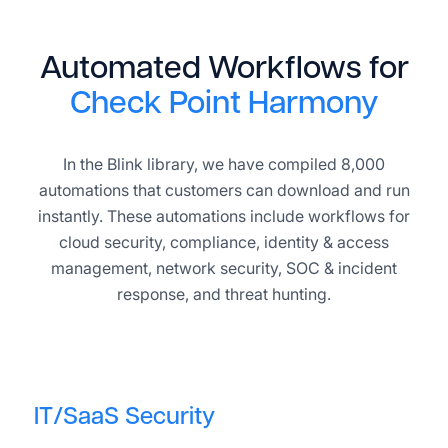
Automated Workflows for
Check Point Harmony
In the Blink library, we have compiled 8,000
automations that customers can download and run
instantly. These automations include workflows for
cloud security, compliance, identity & access
management, network security, SOC & incident
response, and threat hunting.
IT/SaaS Security