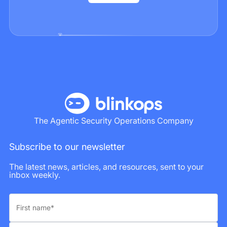
The Agentic Security Operations Company
Subscribe to our newsletter
The latest news, articles, and resources, sent to your
inbox weekly.