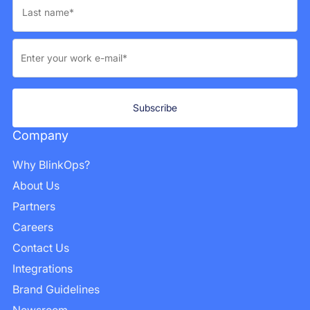
Company
Why BlinkOps?
About Us
Partners
Careers
Contact Us
Integrations
Brand Guidelines
Newsroom