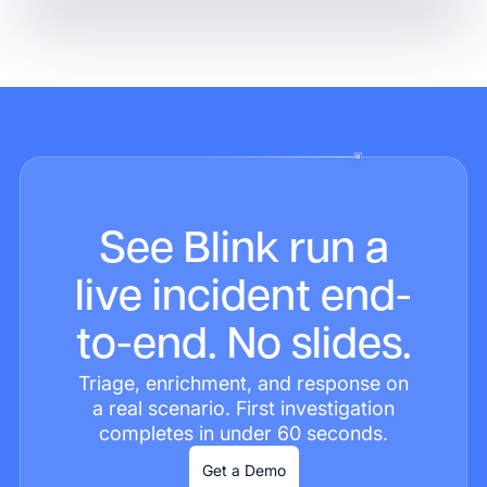
See Blink run a
live incident end-
to-end. No slides.
Triage, enrichment, and response on
a real scenario. First investigation
completes in under 60 seconds.
Get a Demo