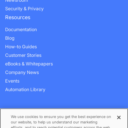
Security & Privacy
Resources
Documentation
Blog
How-to Guides
Customer Stories
eBooks & Whitepapers
Company News
Events
Automation Library
We use cookies to ensure you get the best experience on
our website, to help us understand our marketing
efforts, and to reach potential customers across the web.