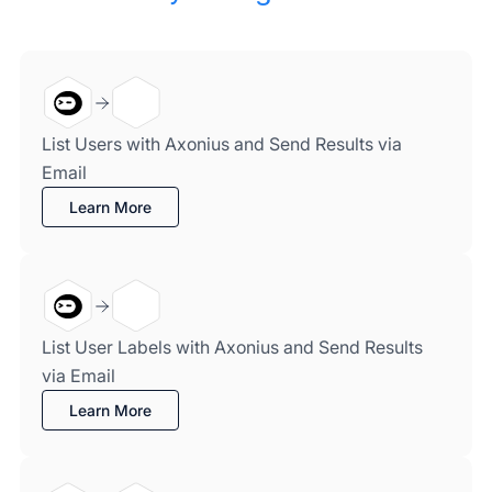
List Users with Axonius and Send Results via
Email
Learn More
List User Labels with Axonius and Send Results
via Email
Learn More