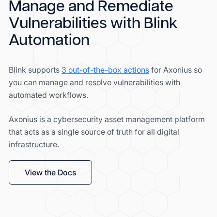
Manage and Remediate
Vulnerabilities with Blink
Automation
Blink supports
3 out-of-the-box actions
for Axonius so
you can manage and resolve vulnerabilities with
automated workflows.
Axonius is a cybersecurity asset management platform
that acts as a single source of truth for all digital
infrastructure.
View the Docs