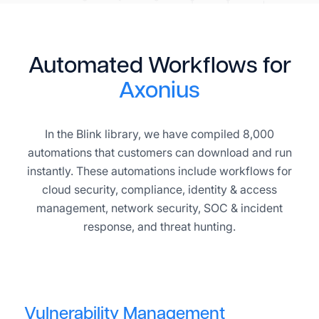
Automated Workflows for
Axonius
In the Blink library, we have compiled 8,000
automations that customers can download and run
instantly. These automations include workflows for
cloud security, compliance, identity & access
management, network security, SOC & incident
response, and threat hunting.
Vulnerability Management