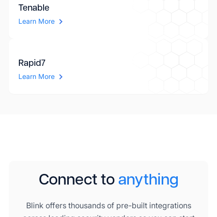
Tenable
Learn More
Rapid7
Learn More
Connect to
anything
Blink offers thousands of pre-built integrations