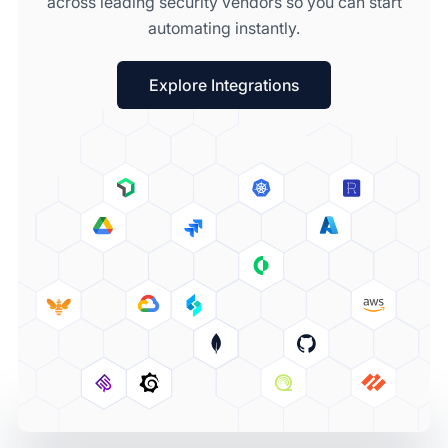
across leading security vendors so you can start
automating instantly.
Explore Integrations