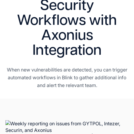
Security
Workflows with
Axonius
Integration
When new vulnerabilities are detected, you can trigger
automated workflows in Blink to gather additional info
and alert the relevant team.