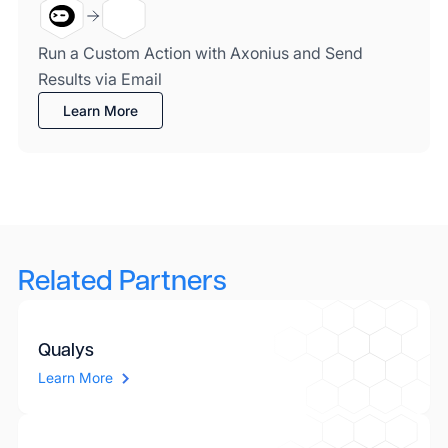
Run a Custom Action with Axonius and Send
Results via Email
Learn More
Related Partners
Qualys
Learn More