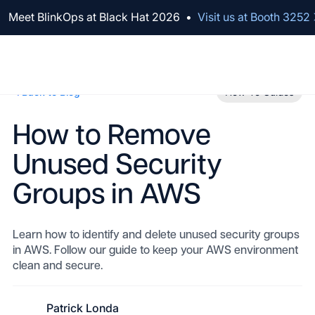
We've raised $100M to Lead AI Transformation for Security
Meet BlinkOps at Black Hat 2026
•
Visit us at Booth 3252
Back to Blog
How-To Guides
How to Remove
Unused Security
Groups in AWS
Learn how to identify and delete unused security groups
in AWS. Follow our guide to keep your AWS environment
clean and secure.
Patrick Londa