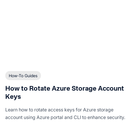
How-To Guides
How to Rotate Azure Storage Account
Keys
Learn how to rotate access keys for Azure storage
account using Azure portal and CLI to enhance security.