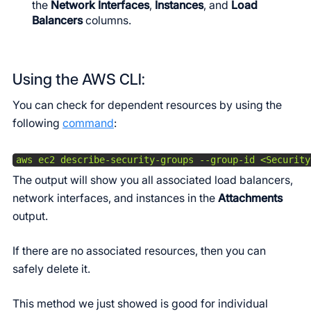
the
Network Interfaces
,
Instances
, and
Load
Balancers
columns.
Using the AWS CLI:
You can check for dependent resources by using the
following
command
:
aws ec2 describe-security-groups --group-id <Security
The output will show you all associated load balancers,
network interfaces, and instances in the
Attachments
output.
If there are no associated resources, then you can
safely delete it.
This method we just showed is good for individual