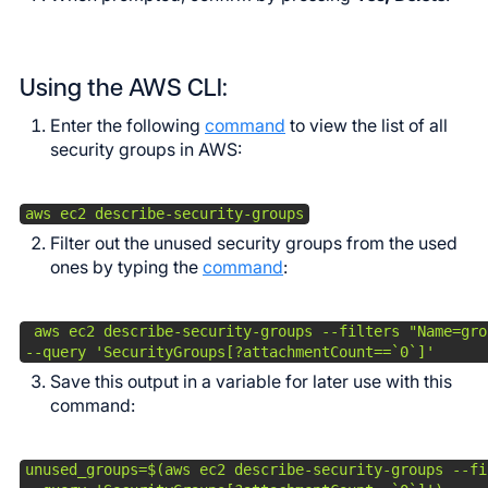
Using the AWS CLI:
Enter the following
command
to view the list of all
security groups in AWS:
aws ec2 describe-security-groups
Filter out the unused security groups from the used
ones by typing the
command
:
 aws ec2 describe-security-groups --filters "Name=gro
--query 'SecurityGroups[?attachmentCount==`0`]'
Save this output in a variable for later use with this
command:
unused_groups=$(aws ec2 describe-security-groups --fi