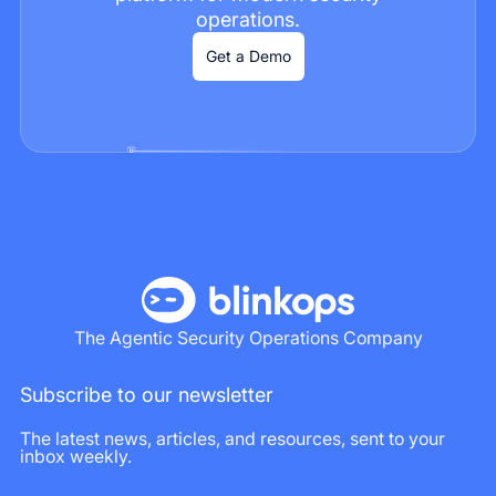
operations.
Get a Demo
The Agentic Security Operations Company
Subscribe to our newsletter
The latest news, articles, and resources, sent to your
inbox weekly.