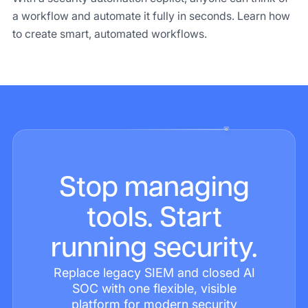
a workflow and automate it fully in seconds. Learn how
to create smart, automated workflows.
Stop managing
tools. Start
running security.
Replace legacy SIEM and closed AI
SOC with one flexible, visible
platform for modern security