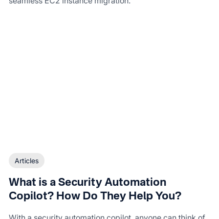
seamless EC2 instance migration.
Articles
What is a Security Automation
Copilot? How Do They Help You?
With a security automation copilot, anyone can think of