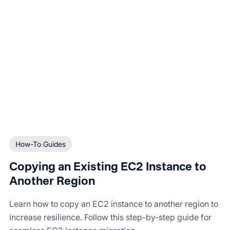
How-To Guides
Copying an Existing EC2 Instance to
Another Region
Learn how to copy an EC2 instance to another region to
increase resilience. Follow this step-by-step guide for