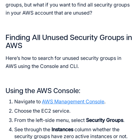
groups, but what if you want to find all security groups
in your AWS account that are unused?
Finding All Unused Security Groups in
AWS
Here’s how to search for unused security groups in
AWS using the Console and CLI.
Using the AWS Console:
Navigate to
AWS Management Console
.
Choose the EC2 service.
From the left-side menu, select
Security Groups
.
See through the
Instances
column whether the
security groups have zero active instances or not.