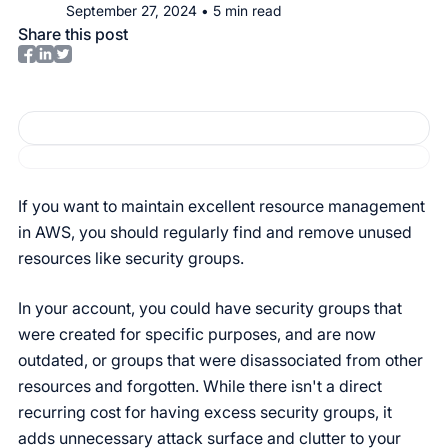
September 27, 2024
•
5
min read
Share this post
If you want to maintain excellent resource management
in AWS, you should regularly find and remove unused
resources like security groups.
In your account, you could have security groups that
were created for specific purposes, and are now
outdated, or groups that were disassociated from other
resources and forgotten. While there isn't a direct
recurring cost for having excess security groups, it
adds unnecessary attack surface and clutter to your