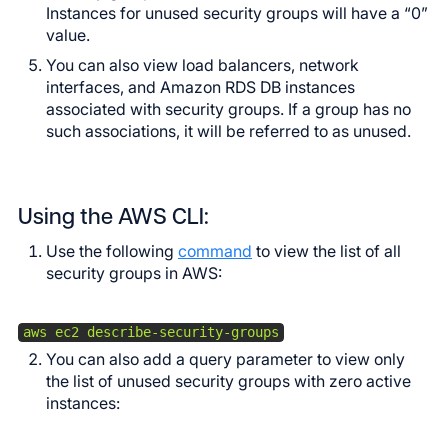
Instances for unused security groups will have a “0”
value.
You can also view load balancers, network
interfaces, and Amazon RDS DB instances
associated with security groups. If a group has no
such associations, it will be referred to as unused.
Using the AWS CLI:
Use the following
command
to view the list of all
security groups in AWS:
aws ec2 describe-security-groups
You can also add a query parameter to view only
the list of unused security groups with zero active
instances: