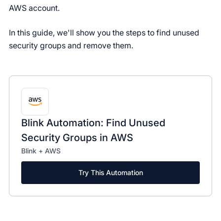
AWS account.
In this guide, we'll show you the steps to find unused
security groups and remove them.
Blink Automation: Find Unused
Security Groups in AWS
Blink + AWS
Try This Automation