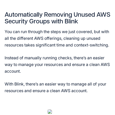
Automatically Removing Unused AWS
Security Groups with Blink
You can run through the steps we just covered, but with
all the different AWS offerings, cleaning up unused
resources takes significant time and context-switching.
Instead of manually running checks, there’s an easier
way to manage your resources and ensure a clean AWS
account.
With Blink, there’s an easier way to manage all of your
resources and ensure a clean AWS account.