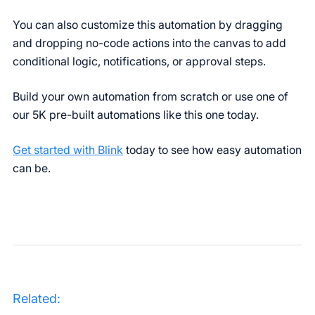
You can also customize this automation by dragging
and dropping no-code actions into the canvas to add
conditional logic, notifications, or approval steps.
Build your own automation from scratch or use one of
our 5K pre-built automations like this one today.
Get started with Blink
today to see how easy automation
can be.
Related: