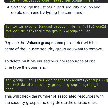
--query 'SecurityGroups[?attachmentCount==`0`]')
Sort through the list of unused security groups and
delete each one by typing the command:
for id in $(echo $unused_groups | jq -r '.[].GroupId')
aws ec2 delete-security-group --group-id $id

done
Replace the
Values=group-name
parameter with the
name of the unused security group you want to remove.
To delete multiple unused security resources at one-
time type the command:
for group_1 in $(aws ec2 describe-security-groups --q
aws ec2 delete-security-group --group-1 $group_1

done
This will check the number of associated resources with
the security groups and only delete the unused ones.