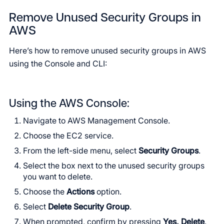
Remove Unused Security Groups in
AWS
Here’s how to remove unused security groups in AWS
using the Console and CLI:
Using the AWS Console:
Navigate to AWS Management Console.
Choose the EC2 service.
From the left-side menu, select
Security Groups
.
Select the box next to the unused security groups
you want to delete.
Choose the
Actions
option.
Select
Delete Security Group
.
When prompted, confirm by pressing
Yes, Delete
.