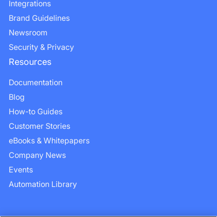
Integrations
Brand Guidelines
Newsroom
Security & Privacy
Resources
Documentation
Blog
How-to Guides
Customer Stories
eBooks & Whitepapers
Company News
Events
Automation Library