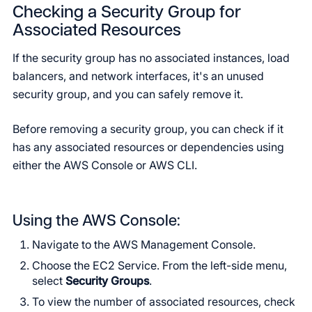
Checking a Security Group for
Associated Resources
If the security group has no associated instances, load
balancers, and network interfaces, it's an unused
security group, and you can safely remove it.
Before removing a security group, you can check if it
has any associated resources or dependencies using
either the AWS Console or AWS CLI.
Using the AWS Console:
Navigate to the AWS Management Console.
Choose the EC2 Service. From the left-side menu,
select
Security Groups
.
To view the number of associated resources, check