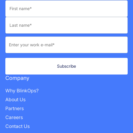
Company
Why BlinkOps?
About Us
Partners
Careers
Contact Us