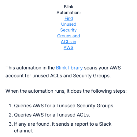
Blink
Automation:
Find
Unused
Security
Groups and
ACLs in
AWS
This automation in the
Blink library
scans your AWS
account for unused ACLs and Security Groups.
When the automation runs, it does the following steps:
Queries AWS for all unused Security Groups.
Queries AWS for all unused ACLs.
If any are found, it sends a report to a Slack
channel.