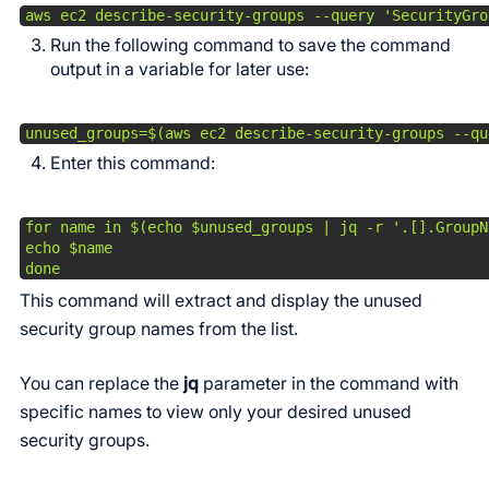
aws ec2 describe-security-groups --query 'SecurityGro
Run the following command to save the command
output in a variable for later use:
unused_groups=$(aws ec2 describe-security-groups --qu
Enter this command:
for name in $(echo $unused_groups | jq -r '.[].GroupNa
echo $name

done 
This command will extract and display the unused
security group names from the list.
You can replace the
jq
parameter in the command with
specific names to view only your desired unused
security groups.