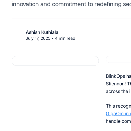
innovation and commitment to redefining sec
Ashish Kuthiala
July 17, 2025
•
4
min read
BlinkOps ha
Stiennon! T
across the 
This recogn
GigaOm in 
handle com