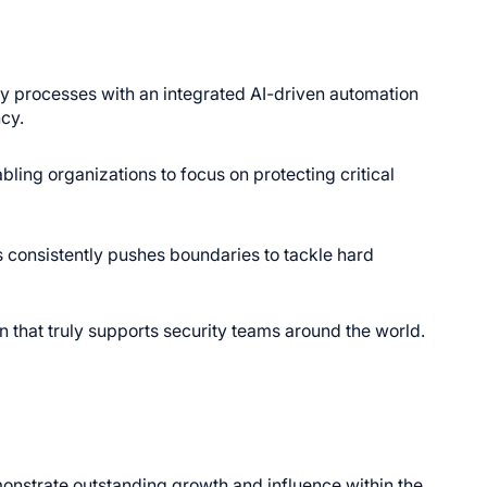
 processes with an integrated AI-driven automation
cy.
ling organizations to focus on protecting critical
 consistently pushes boundaries to tackle hard
n that truly supports security teams around the world.
onstrate outstanding growth and influence within the