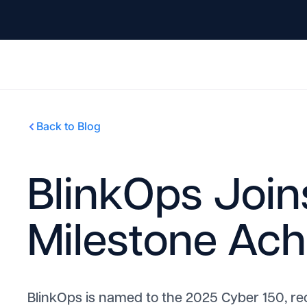
Back to Blog
BlinkOps Join
Milestone Ac
BlinkOps is named to the 2025 Cyber 150, re