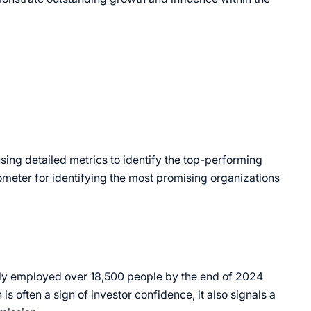
sing detailed metrics to identify the top-performing
ometer for identifying the most promising organizations
ely employed over 18,500 people by the end of 2024
is often a sign of investor confidence, it also signals a