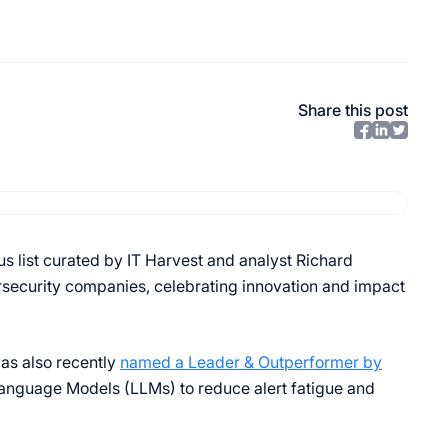
Share this post
ous list curated by IT Harvest and analyst Richard
rsecurity companies, celebrating innovation and impact
as also recently
named a Leader & Outperformer by
 Language Models (LLMs) to reduce alert fatigue and