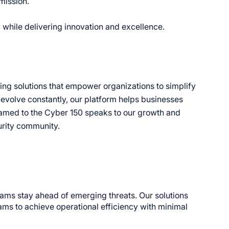
 mission.
y while delivering innovation and excellence.
ring solutions that empower organizations to simplify
 evolve constantly, our platform helps businesses
g named to the Cyber 150 speaks to our growth and
urity community.
eams stay ahead of emerging threats. Our solutions
ams to achieve operational efficiency with minimal