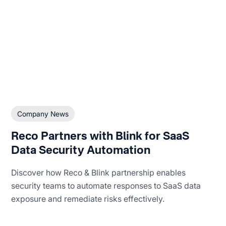
Company News
Reco Partners with Blink for SaaS
Data Security Automation
Discover how Reco & Blink partnership enables
security teams to automate responses to SaaS data
exposure and remediate risks effectively.