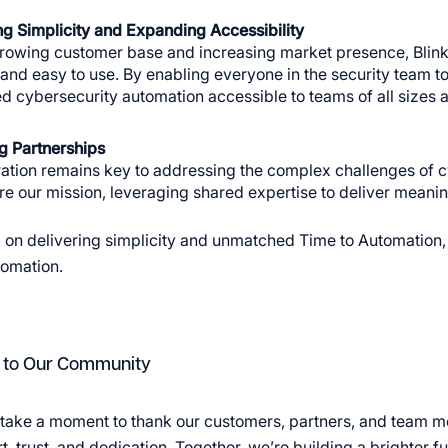
ng Simplicity and Expanding Accessibility
rowing customer base and increasing market presence, BlinkO
e and easy to use. By enabling everyone in the security team
 cybersecurity automation accessible to teams of all sizes a
g Partnerships
ation remains key to addressing the complex challenges of c
e our mission, leveraging shared expertise to deliver meaning
 on delivering simplicity and unmatched Time to Automation, 
tomation.
 to Our Community
take a moment to thank our customers, partners, and team me
, trust, and dedication. Together, we’re building a brighter f