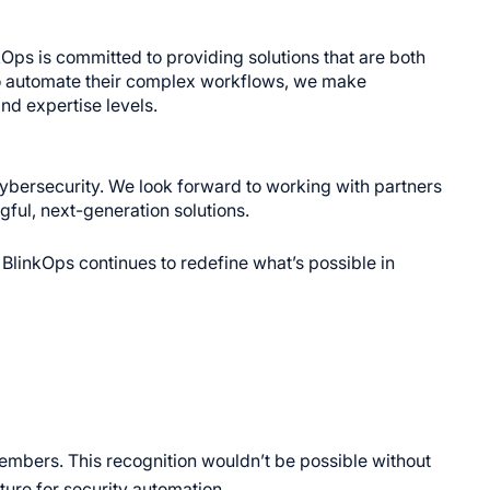
ps is committed to providing solutions that are both
 to automate their complex workflows, we make
nd expertise levels.
ybersecurity. We look forward to working with partners
ful, next-generation solutions.
BlinkOps continues to redefine what’s possible in
mbers. This recognition wouldn’t be possible without
uture for security automation.