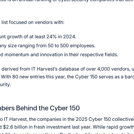
 list focused on vendors with:
t growth of at least 24% in 2024.
ny size ranging from 50 to 500 employees.
d momentum and innovation in their respective fields.
s derived from IT Harvest’s database of over 4,000 vendors, u
With 80 new entries this year, the Cyber 150 serves as a bar
urity.
bers Behind the Cyber 150
o IT Harvest, the companies in the 2025 Cyber 150 collectiv
$2.6 billion in fresh investment last year. While rapid growth 