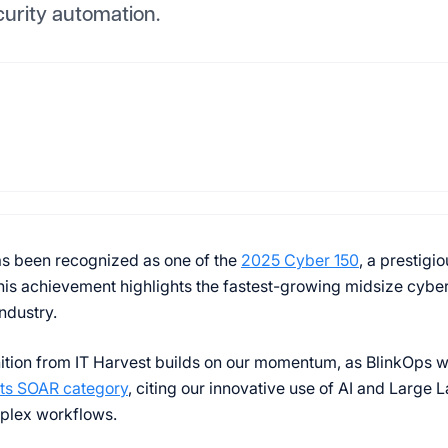
urity automation.
s been recognized as one of the
2025 Cyber 150
, a prestigi
his achievement highlights the fastest-growing midsize cybe
industry.
ition from IT Harvest builds on our momentum, as BlinkOps w
its SOAR category
, citing our innovative use of AI and Large
plex workflows.