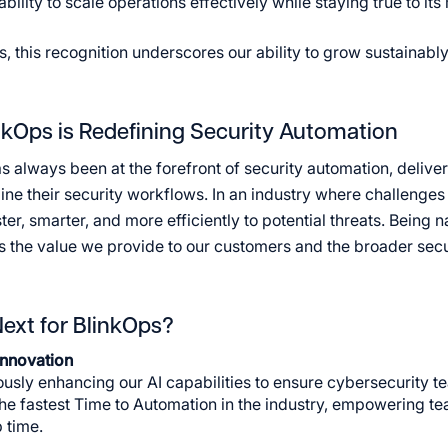
ility to scale operations effectively while staying true to its
s, this recognition underscores our ability to grow sustainabl
kOps is Redefining Security Automation
s always been at the forefront of security automation, delive
ine their security workflows. In an industry where challenges
ter, smarter, and more efficiently to potential threats. Bein
 the value we provide to our customers and the broader sec
ext for BlinkOps?
Innovation
usly enhancing our AI capabilities to ensure cybersecurity t
the fastest Time to Automation in the industry, empowering te
 time.