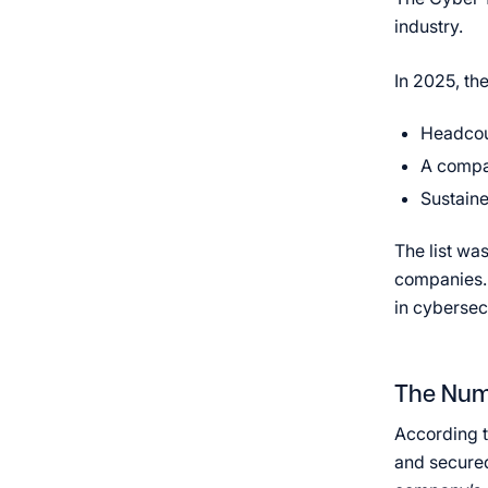
industry.
In 2025, the
Headcoun
A compa
Sustaine
The list wa
companies. 
in cybersec
The Num
According t
and secured 