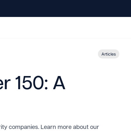
Articles
r 150: A
rity companies. Learn more about our