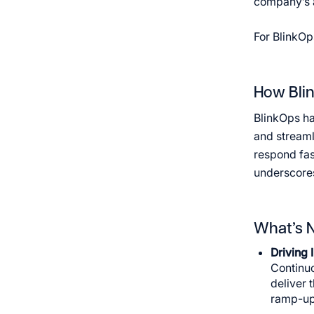
company’s ab
For BlinkOp
How Blin
BlinkOps ha
and streaml
respond fas
underscores
What’s N
Driving 
Continuo
deliver 
ramp-up