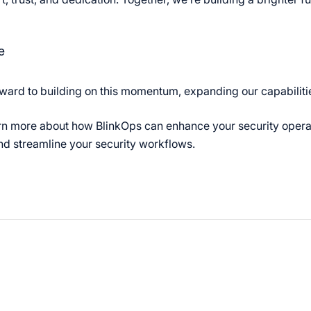
e
ward to building on this momentum, expanding our capabilitie
rn more about how BlinkOps can enhance your security oper
d streamline your security workflows.