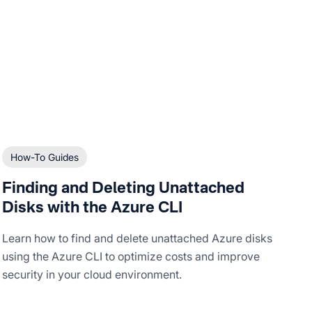
How-To Guides
Finding and Deleting Unattached
Disks with the Azure CLI
Learn how to find and delete unattached Azure disks
using the Azure CLI to optimize costs and improve
security in your cloud environment.