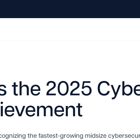
s the 2025 Cybe
hievement
cognizing the fastest-growing midsize cybersecu