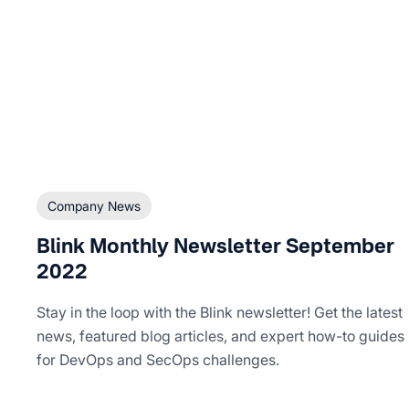
Company News
Blink Monthly Newsletter September
2022
Stay in the loop with the Blink newsletter! Get the latest
news, featured blog articles, and expert how-to guides
for DevOps and SecOps challenges.