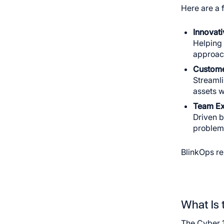
Here are a 
Innovat
Helping 
approach
Custome
Streamli
assets w
Team Ex
Driven b
problems
BlinkOps re
What Is 
The Cyber 1