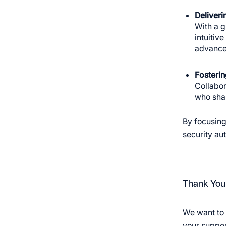
Deliveri
With a g
intuitiv
advanced
Fosterin
Collabor
who shar
By focusing
security au
Thank You
We want to 
your support