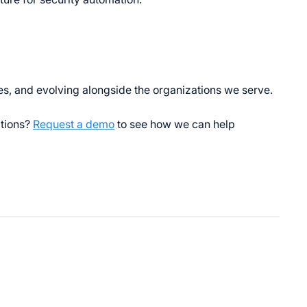
s, and evolving alongside the organizations we serve.
ations?
Request a demo
to see how we can help