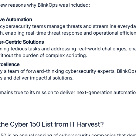
few reasons why BlinkOps was included:
ive Automation
cybersecurity teams manage threats and streamline everyday
, enabling real-time threat response and operational efficien
r-Centric Solutions
ning tedious tasks and addressing real-world challenges, enab
ithout the burden of complex scripting.
cellence
y a team of forward-thinking cybersecurity experts, BlinkOps
 and deliver impactful solutions.
mains true to its mission to deliver next-generation automatio
the Cyber 150 List from IT Harvest?
50 is an annual ranking of cybersecurity companies that dem