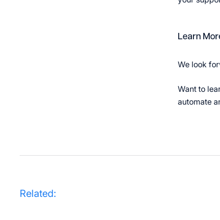
Learn Mor
We look for
Want to lea
automate an
Related: