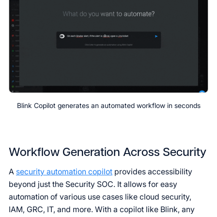
Blink Copilot generates an automated workflow in seconds
Workflow Generation Across Security
A
security automation copilot
provides accessibility
beyond just the Security SOC. It allows for easy
automation of various use cases like cloud security,
IAM, GRC, IT, and more. With a copilot like Blink, any