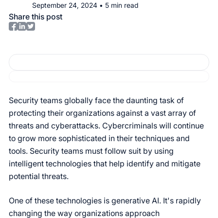
September 24, 2024
•
5
min read
Share this post
Security teams globally face the daunting task of
protecting their organizations against a vast array of
threats and cyberattacks. Cybercriminals will continue
to grow more sophisticated in their techniques and
tools. Security teams must follow suit by using
intelligent technologies that help identify and mitigate
potential threats.
One of these technologies is generative AI. It's rapidly
changing the way organizations approach