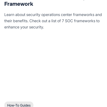
Framework
Learn about security operations center frameworks and
their benefits. Check out a list of 7 SOC frameworks to
enhance your security.
How-To Guides