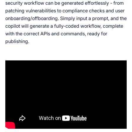
security workflow can be generated effortlessly - from
patching vulnerabilities to compliance checks and user
onboarding/offboarding. Simply input a prompt, and the
copilot will generate a fully-coded workflow, complete
with the correct APIs and commands, ready for
publishing.