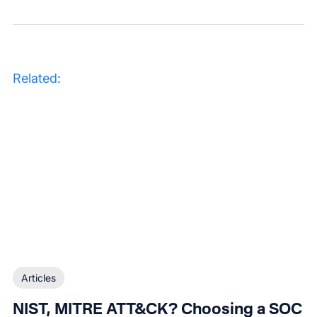
Related:
Articles
NIST, MITRE ATT&CK? Choosing a SOC