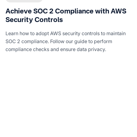
Achieve SOC 2 Compliance with AWS
Security Controls
Learn how to adopt AWS security controls to maintain
SOC 2 compliance. Follow our guide to perform
compliance checks and ensure data privacy.