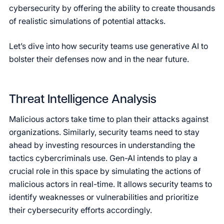
cybersecurity by offering the ability to create thousands
of realistic simulations of potential attacks.
Let’s dive into how security teams use generative AI to
bolster their defenses now and in the near future.
Threat Intelligence Analysis
Malicious actors take time to plan their attacks against
organizations. Similarly, security teams need to stay
ahead by investing resources in understanding the
tactics cybercriminals use. Gen-AI intends to play a
crucial role in this space by simulating the actions of
malicious actors in real-time. It allows security teams to
identify weaknesses or vulnerabilities and prioritize
their cybersecurity efforts accordingly.