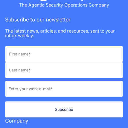
The Agentic Security Operations Company
Subscribe to our newsletter
The latest news, articles, and resources, sent to your
inbox weekly.
Company