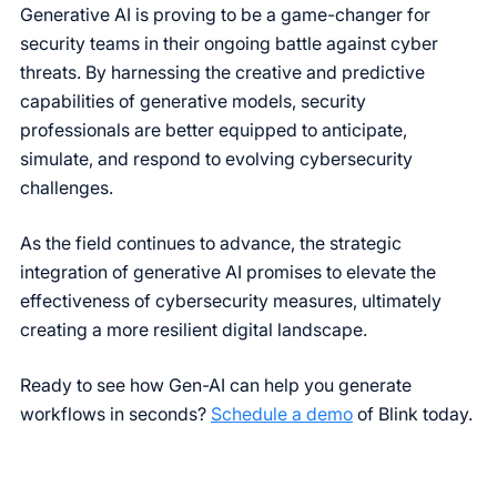
Generative AI is proving to be a game-changer for
security teams in their ongoing battle against cyber
threats. By harnessing the creative and predictive
capabilities of generative models, security
professionals are better equipped to anticipate,
simulate, and respond to evolving cybersecurity
challenges.
As the field continues to advance, the strategic
integration of generative AI promises to elevate the
effectiveness of cybersecurity measures, ultimately
creating a more resilient digital landscape.
Ready to see how Gen-AI can help you generate
workflows in seconds?
Schedule a demo
of Blink today.