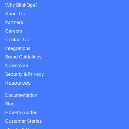
Why BlinkOps?
About Us
Partners
Careers
Contact Us
Integrations
Brand Guidelines
Newsroom
Security & Privacy
Resources
Documentation
Blog
How-to Guides
Customer Stories