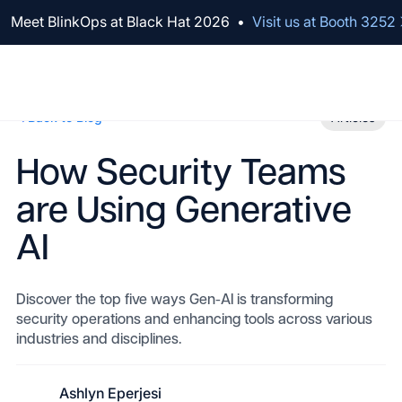
We've raised $100M to Lead AI Transformation for Security
Back to Blog
Articles
How Security Teams
are Using Generative
AI
Discover the top five ways Gen-AI is transforming
security operations and enhancing tools across various
industries and disciplines.
Ashlyn Eperjesi