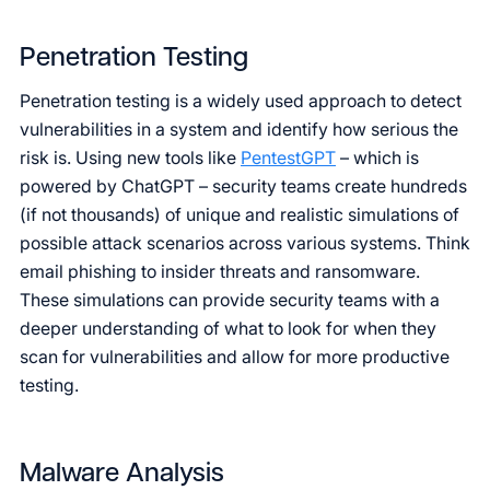
Penetration Testing
Penetration testing is a widely used approach to detect
vulnerabilities in a system and identify how serious the
risk is. Using new tools like
PentestGPT
– which is
powered by ChatGPT – security teams create hundreds
(if not thousands) of unique and realistic simulations of
possible attack scenarios across various systems. Think
email phishing to insider threats and ransomware.
These simulations can provide security teams with a
deeper understanding of what to look for when they
scan for vulnerabilities and allow for more productive
testing.
Malware Analysis