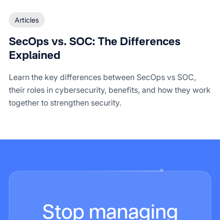
Articles
SecOps vs. SOC: The Differences
Explained
Learn the key differences between SecOps vs SOC,
their roles in cybersecurity, benefits, and how they work
together to strengthen security.
Stop managing