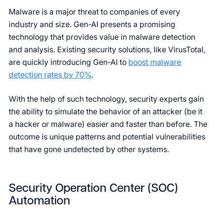
Malware is a major threat to companies of every
industry and size. Gen-AI presents a promising
technology that provides value in malware detection
and analysis. Existing security solutions, like VirusTotal,
are quickly introducing Gen-AI to
boost malware
detection rates by 70%
.
With the help of such technology, security experts gain
the ability to simulate the behavior of an attacker (be it
a hacker or malware) easier and faster than before. The
outcome is unique patterns and potential vulnerabilities
that have gone undetected by other systems.
Security Operation Center (SOC)
Automation