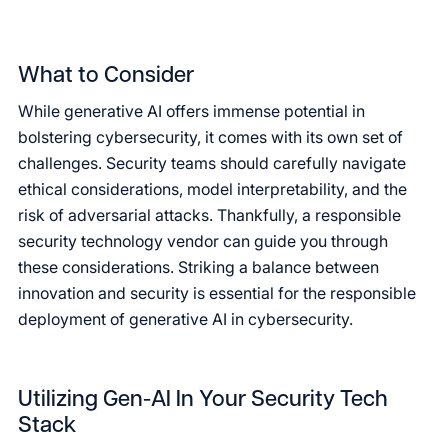
What to Consider
While generative AI offers immense potential in
bolstering cybersecurity, it comes with its own set of
challenges. Security teams should carefully navigate
ethical considerations, model interpretability, and the
risk of adversarial attacks. Thankfully, a responsible
security technology vendor can guide you through
these considerations. Striking a balance between
innovation and security is essential for the responsible
deployment of generative AI in cybersecurity.
Utilizing Gen-AI In Your Security Tech
Stack