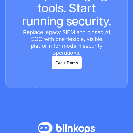
tools. Start
running security.
Replace legacy SIEM and closed AI
SOC with one flexible, visible
platform for modern security
operations.
Get a Demo