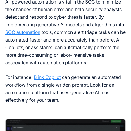
AI-powered automation is vital in the SOC to minimize
the chances of human error and help security analysts
detect and respond to cyber threats faster. By
implementing generative AI models and algorithms into
SOC automation
tools, common alert triage tasks can be
automated faster and more accurately than before. AI
Copilots, or assistants, can automatically perform the
more time-consuming or labor-intensive tasks
associated with automation platforms.
For instance,
Blink Copilot
can generate an automated
workflow from a single written prompt. Look for an
automation platform that uses generative AI most
effectively for your team.