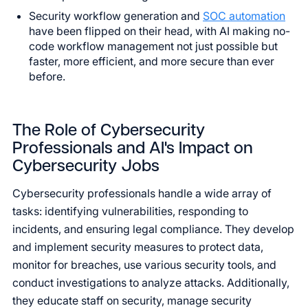
Security workflow generation and
SOC automation
have been flipped on their head, with AI making no-
code workflow management not just possible but
faster, more efficient, and more secure than ever
before.
The Role of Cybersecurity
Professionals and AI's Impact on
Cybersecurity Jobs
Cybersecurity professionals handle a wide array of
tasks: identifying vulnerabilities, responding to
incidents, and ensuring legal compliance. They develop
and implement security measures to protect data,
monitor for breaches, use various security tools, and
conduct investigations to analyze attacks. Additionally,
they educate staff on security, manage security