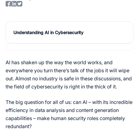
Understanding AI in Cybersecurity
AI has shaken up the way the world works, and
everywhere you turn there’s talk of the jobs it will wipe
out. Almost no industry is safe in these discussions, and
the field of cybersecurity is right in the thick of it.
The big question for all of us: can AI – with its incredible
efficiency in data analysis and content generation
capabilities – make human security roles completely
redundant?