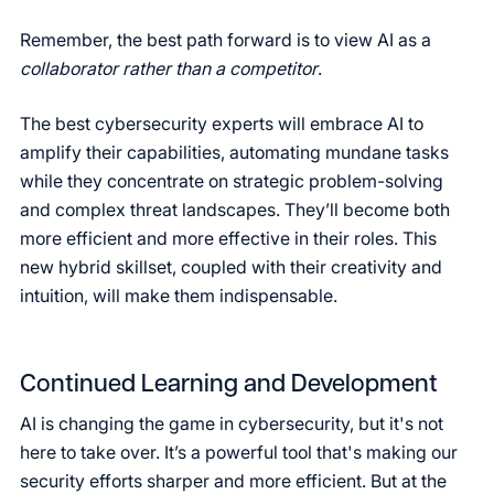
Remember, the best path forward is to view AI as a
collaborator rather than a competitor
.
The best cybersecurity experts will embrace AI to
amplify their capabilities, automating mundane tasks
while they concentrate on strategic problem-solving
and complex threat landscapes. They’ll become both
more efficient and more effective in their roles. This
new hybrid skillset, coupled with their creativity and
intuition, will make them indispensable.
Continued Learning and Development
AI is changing the game in cybersecurity, but it's not
here to take over. It’s a powerful tool that's making our
security efforts sharper and more efficient. But at the