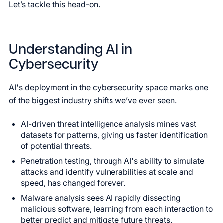
Let’s tackle this head-on.
Understanding AI in
Cybersecurity
AI's deployment in the cybersecurity space marks one
of the biggest industry shifts we’ve ever seen.
AI-driven threat intelligence analysis mines vast
datasets for patterns, giving us faster identification
of potential threats.
Penetration testing, through AI's ability to simulate
attacks and identify vulnerabilities at scale and
speed, has changed forever.
Malware analysis sees AI rapidly dissecting
malicious software, learning from each interaction to
better predict and mitigate future threats.