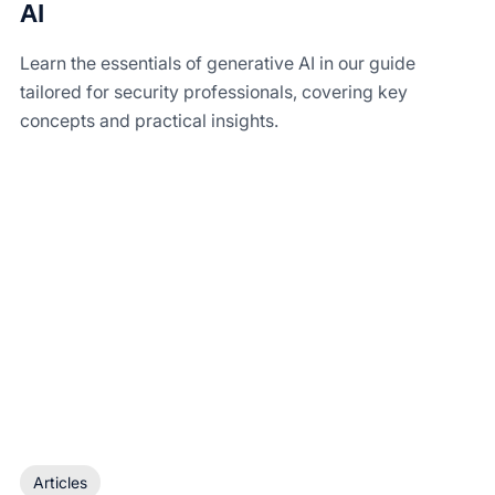
AI
Learn the essentials of generative AI in our guide
tailored for security professionals, covering key
concepts and practical insights.
Articles