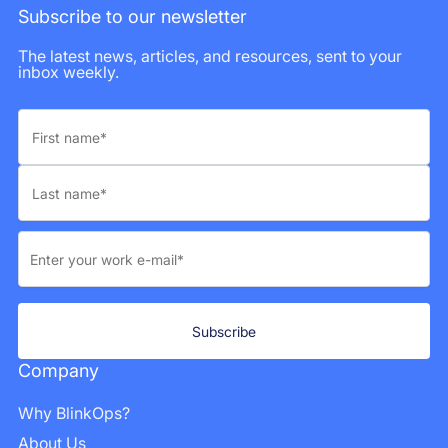
Subscribe to our newsletter
The latest news, articles, and resources, sent to your
inbox weekly.
Company
Why BlinkOps?
About Us