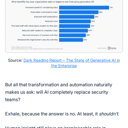
Source:
Dark Reading Report – The State of Generative AI in
the Enterprise
But all that transformation and automation naturally
makes us ask: will AI completely replace security
teams?
Exhale, because the answer is no. At least, it
shouldn’t
.
Human insight still plays an irreplaceable role in