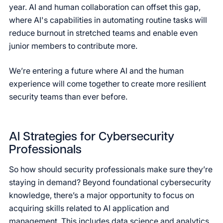
year. AI and human collaboration can offset this gap,
where AI's capabilities in automating routine tasks will
reduce burnout in stretched teams and enable even
junior members to contribute more.
We’re entering a future where AI and the human
experience will come together to create more resilient
security teams than ever before.
AI Strategies for Cybersecurity
Professionals
So how should security professionals make sure they’re
staying in demand? Beyond foundational cybersecurity
knowledge, there’s a major opportunity to focus on
acquiring skills related to AI application and
management. This includes data science and analytics,