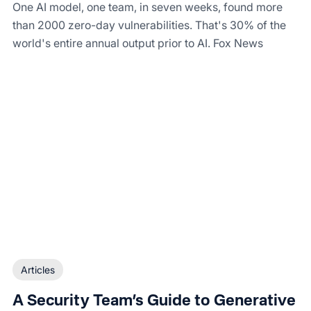
One AI model, one team, in seven weeks, found more
than 2000 zero-day vulnerabilities. That's 30% of the
world's entire annual output prior to AI. Fox News
Articles
A Security Team’s Guide to Generative