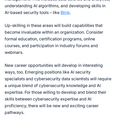
understanding AI algorithms, and developing skills in
AI-based security tools – like
Blink
.
Up-skilling in these areas will build capabilities that
become invaluable within an organization. Consider
formal education, certification programs, online
courses, and participation in industry forums and
webinars.
New career opportunities will develop in interesting
ways, too. Emerging positions like AI security
specialists and cybersecurity data scientists will require
a unique blend of cybersecurity knowledge and AI
expertise. For those willing to develop and blend their
skills between cybersecurity expertise and AI
proficiency, there will be new and exciting career
pathways.