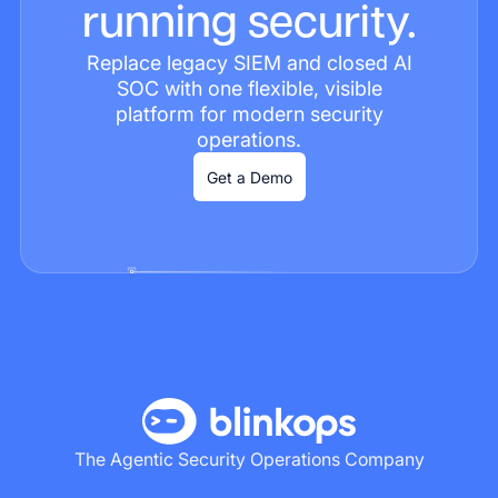
running security.
Replace legacy SIEM and closed AI
SOC with one flexible, visible
platform for modern security
operations.
Get a Demo
The Agentic Security Operations Company