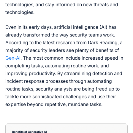
technologies, and stay informed on new threats and
technologies.
Even in its early days, artificial intelligence (AI) has
already transformed the way security teams work.
According to the latest research from Dark Reading, a
majority of security leaders see plenty of benefits of
Gen-AI
. The most common include increased speed in
completing tasks, automating routine work, and
improving productivity. By streamlining detection and
incident response processes through automating
routine tasks, security analysts are being freed up to
tackle more sophisticated challenges and use their
expertise beyond repetitive, mundane tasks.