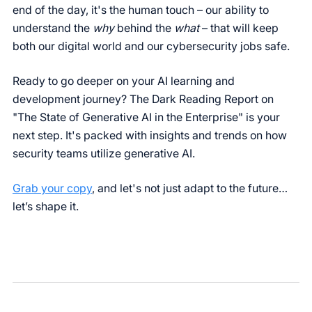
end of the day, it's the human touch – our ability to
understand the
why
behind the
what
– that will keep
both our digital world and our cybersecurity jobs safe.
Ready to go deeper on your AI learning and
development journey? The Dark Reading Report on
"The State of Generative AI in the Enterprise" is your
next step. It's packed with insights and trends on how
security teams utilize generative AI.
Grab your copy
, and let's not just adapt to the future…
let’s shape it.