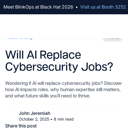
We've raised $100M to Lead AI Transformation for Security
Meet BlinkOps at Black Hat 2026
•
Visit us at Booth 3252
Back to Blog
Articles
Will AI Replace
Cybersecurity Jobs?
Wondering if AI will replace cybersecurity jobs? Discover
how AI impacts roles, why human expertise still matters,
and what future skills you'll need to thrive.
John Jeremiah
October 2, 2025
•
8
min read
Share this post