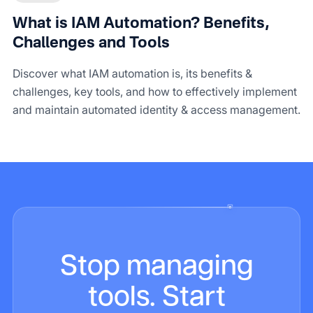
What is IAM Automation? Benefits,
Challenges and Tools
Discover what IAM automation is, its benefits &
challenges, key tools, and how to effectively implement
and maintain automated identity & access management.
Stop managing
tools. Start