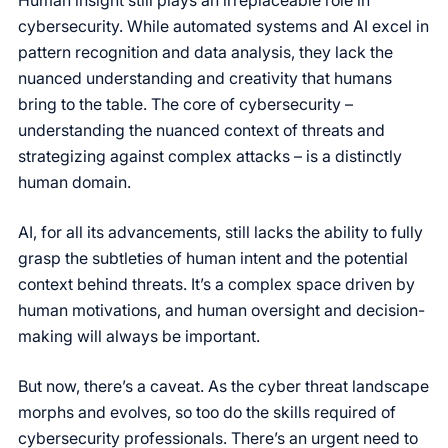
cybersecurity. While automated systems and AI excel in
pattern recognition and data analysis, they lack the
nuanced understanding and creativity that humans
bring to the table. The core of cybersecurity –
understanding the nuanced context of threats and
strategizing against complex attacks – is a distinctly
human domain.
AI, for all its advancements, still lacks the ability to fully
grasp the subtleties of human intent and the potential
context behind threats. It’s a complex space driven by
human motivations, and human oversight and decision-
making will always be important.
But now, there’s a caveat. As the cyber threat landscape
morphs and evolves, so too do the skills required of
cybersecurity professionals. There’s an urgent need to