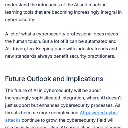
understand the intricacies of the AI and machine
learning tools that are becoming increasingly integral in
cybersecurity.
A lot of what a cybersecurity professional does needs
the human touch. But a lot of it can be automated and
AI-driven, too. Keeping pace with industry trends and
new standards always benefit security practitioners.
Future Outlook and Implications
The future of AI in cybersecurity will be about
increasingly sophisticated integration, where AI doesn't
just support but enhances cybersecurity processes. As
threats become more complex and
AI-powered cyber
attacks
continue to grow, the cybersecurity field will
rely heavily on generative AI capabilities, deep learning