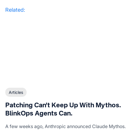
Related:
Articles
Patching Can't Keep Up With Mythos.
BlinkOps Agents Can.
A few weeks ago, Anthropic announced Claude Mythos.