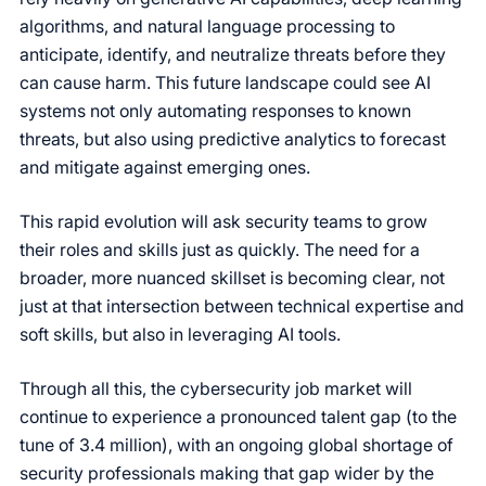
algorithms, and natural language processing to
anticipate, identify, and neutralize threats before they
can cause harm. This future landscape could see AI
systems not only automating responses to known
threats, but also using predictive analytics to forecast
and mitigate against emerging ones.
This rapid evolution will ask security teams to grow
their roles and skills just as quickly. The need for a
broader, more nuanced skillset is becoming clear, not
just at that intersection between technical expertise and
soft skills, but also in leveraging AI tools.
Through all this, the cybersecurity job market will
continue to experience a pronounced talent gap (to the
tune of 3.4 million), with an ongoing global shortage of
security professionals making that gap wider by the