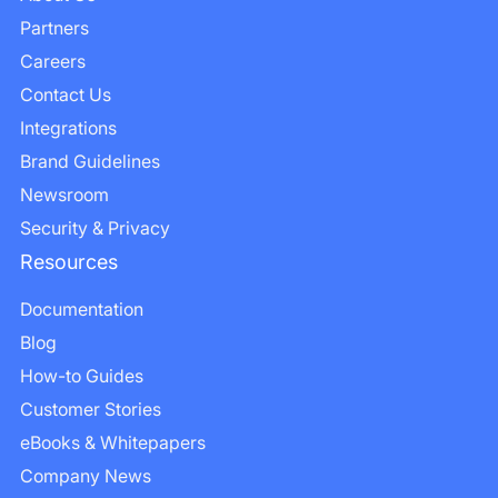
Partners
Careers
Contact Us
Integrations
Brand Guidelines
Newsroom
Security & Privacy
Resources
Documentation
Blog
How-to Guides
Customer Stories
eBooks & Whitepapers
Company News