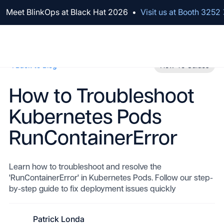
We've raised $100M to Lead AI Transformation for Security
Meet BlinkOps at Black Hat 2026
•
Visit us at Booth 3252
Back to Blog
How-To Guides
How to Troubleshoot
Kubernetes Pods
RunContainerError
Learn how to troubleshoot and resolve the
'RunContainerError' in Kubernetes Pods. Follow our step-
by-step guide to fix deployment issues quickly
Patrick Londa