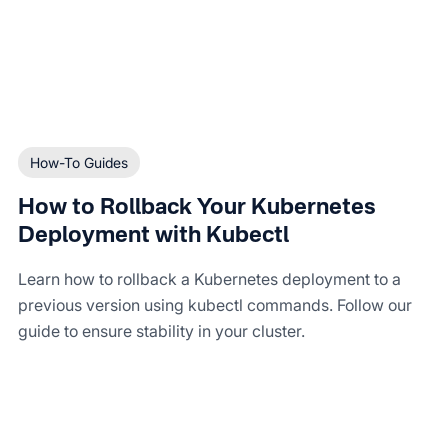
How-To Guides
How to Rollback Your Kubernetes
Deployment with Kubectl
Learn how to rollback a Kubernetes deployment to a
previous version using kubectl commands. Follow our
guide to ensure stability in your cluster.