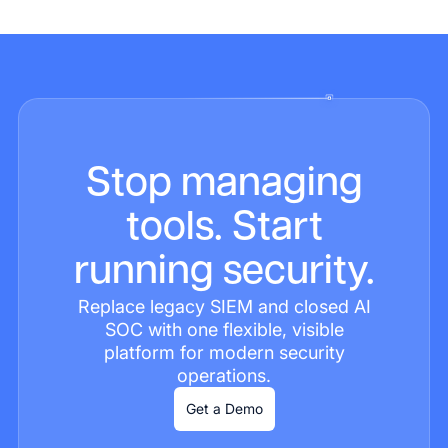
Stop managing
tools. Start
running security.
Replace legacy SIEM and closed AI
SOC with one flexible, visible
platform for modern security
operations.
Get a Demo