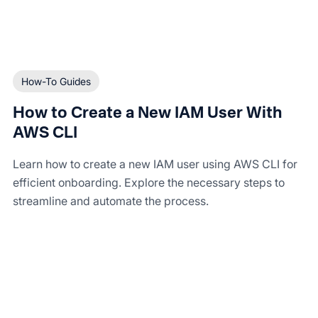
How-To Guides
How to Create a New IAM User With
AWS CLI
Learn how to create a new IAM user using AWS CLI for
efficient onboarding. Explore the necessary steps to
streamline and automate the process.