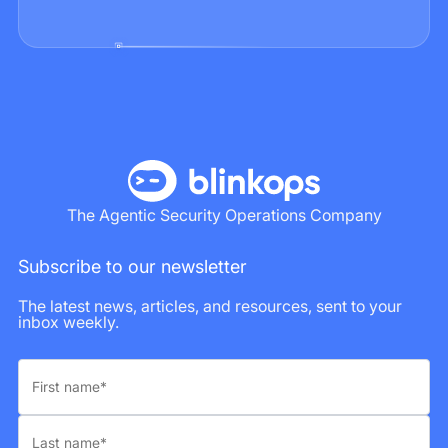
The Agentic Security Operations Company
Subscribe to our newsletter
The latest news, articles, and resources, sent to your
inbox weekly.