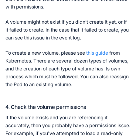
with permissions.
A volume might not exist if you didn’t create it yet, or if
it failed to create. In the case that it failed to create, you
can see this issue in the event log.
To create a new volume, please see
this guide
from
Kubernetes. There are several dozen types of volumes,
and the creation of each type of volume has its own
process which must be followed. You can also reassign
the Pod to an existing volume.
4. Check the volume permissions
If the volume exists and you are referencing it
accurately, then you probably have a permissions issue.
For example, if you've attempted to load a read-only