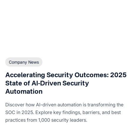
Company News
Accelerating Security Outcomes: 2025
State of AI-Driven Security
Automation
Discover how AI-driven automation is transforming the
SOC in 2025. Explore key findings, barriers, and best
practices from 1,000 security leaders.