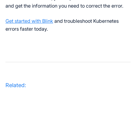
and get the information you need to correct the error.
Get started with Blink
and troubleshoot Kubernetes
errors faster today.
Related: