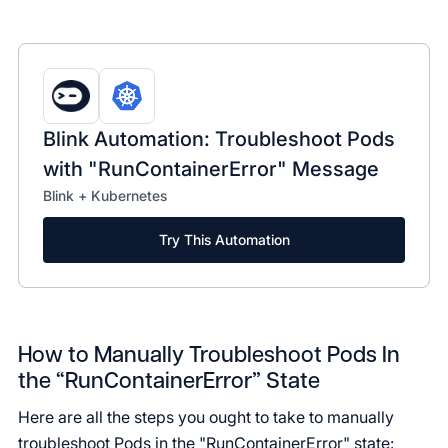
Blink Automation: Troubleshoot Pods
with "RunContainerError" Message
Blink + Kubernetes
Try This Automation
How to Manually Troubleshoot Pods In
the “RunContainerError” State
Here are all the steps you ought to take to manually
troubleshoot Pods in the "RunContainerError" state: