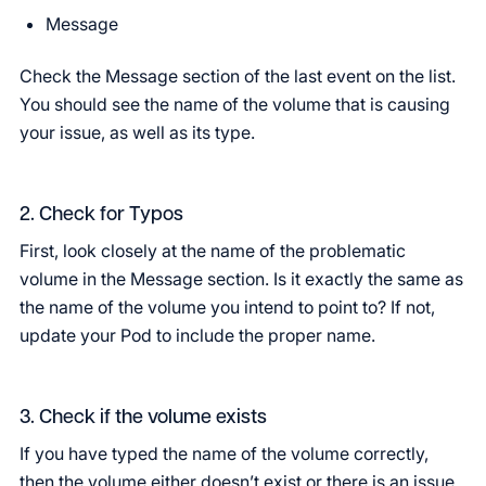
Message
Check the Message section of the last event on the list.
You should see the name of the volume that is causing
your issue, as well as its type.
2. Check for Typos
First, look closely at the name of the problematic
volume in the Message section. Is it exactly the same as
the name of the volume you intend to point to? If not,
update your Pod to include the proper name.
3. Check if the volume exists
If you have typed the name of the volume correctly,
then the volume either doesn’t exist or there is an issue