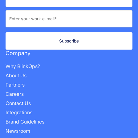
Company
Why BlinkOps?
About Us
Partners
Careers
Contact Us
Integrations
Brand Guidelines
Newsroom