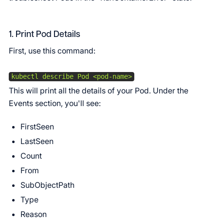
1. Print Pod Details
First, use this command:
kubectl describe Pod <pod-name>
This will print all the details of your Pod. Under the
Events section, you'll see:
FirstSeen
LastSeen
Count
From
SubObjectPath
Type
Reason