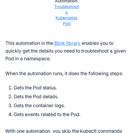
Automation:
Troubleshoot
a
Kubernetes
Pod
This automation in the
Blink library
enables you to
quickly get the details you need to troubleshoot a given
Pod in a namespace.
When the automation runs, it does the following steps:
Gets the Pod status.
Gets the Pod details.
Gets the container logs.
Gets events related to the Pod.
With one automation, you skip the kubectl commands