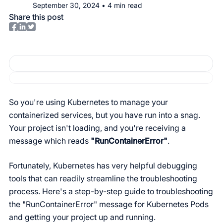
September 30, 2024
•
4
min read
Share this post
So you're using Kubernetes to manage your
containerized services, but you have run into a snag.
Your project isn't loading, and you're receiving a
message which reads
"RunContainerError"
.
Fortunately, Kubernetes has very helpful debugging
tools that can readily streamline the troubleshooting
process. Here's a step-by-step guide to troubleshooting
the "RunContainerError" message for Kubernetes Pods
and getting your project up and running.