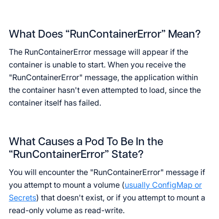
What Does “RunContainerError” Mean?
The RunContainerError message will appear if the
container is unable to start. When you receive the
"RunContainerError" message, the application within
the container hasn't even attempted to load, since the
container itself has failed.
What Causes a Pod To Be In the
“RunContainerError” State?
You will encounter the "RunContainerError" message if
you attempt to mount a volume (
usually ConfigMap or
Secrets
) that doesn't exist, or if you attempt to mount a
read-only volume as read-write.