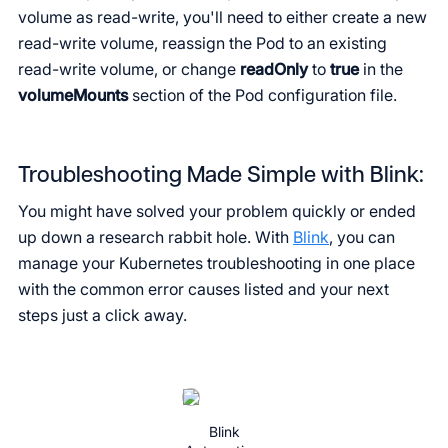
volume as read-write, you'll need to either create a new
read-write volume, reassign the Pod to an existing
read-write volume, or change
readOnly
to
true
in the
volumeMounts
section of the Pod configuration file.
Troubleshooting Made Simple with Blink:
You might have solved your problem quickly or ended
up down a research rabbit hole. With
Blink
, you can
manage your Kubernetes troubleshooting in one place
with the common error causes listed and your next
steps just a click away.
Blink