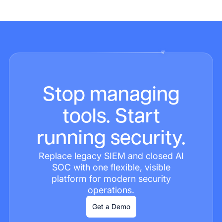
Stop managing
tools. Start
running security.
Replace legacy SIEM and closed AI
SOC with one flexible, visible
platform for modern security
operations.
Get a Demo