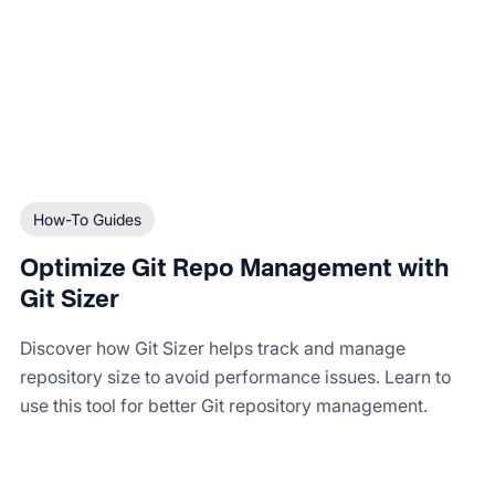
How-To Guides
Optimize Git Repo Management with
Git Sizer
Discover how Git Sizer helps track and manage
repository size to avoid performance issues. Learn to
use this tool for better Git repository management.