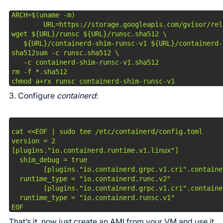
ARCH=$(uname -m)

        URL=https://storage.googleapis.com/gvisor/rel
wget ${URL}/runsc ${URL}/runsc.sha512 \

   ${URL}/containerd-shim-runsc-v1 ${URL}/containerd-
sha512sum -c runsc.sha512 \

   -c containerd-shim-runsc-v1.sha512

rm -f *.sha512

chmod a+rx runsc containerd-shim-runsc-v1
3. Configure
containerd
:
cat <<EOF | sudo tee /etc/containerd/config.toml

version = 2

[plugins."io.containerd.runtime.v1.linux"]

  shim_debug = true

        [plugins."io.containerd.grpc.v1.cri".containe
  runtime_type = "io.containerd.runc.v2"

        [plugins."io.containerd.grpc.v1.cri".containe
  runtime_type = "io.containerd.runsc.v1"

EOF
That’s it, now just create an AMI from your VM and use it