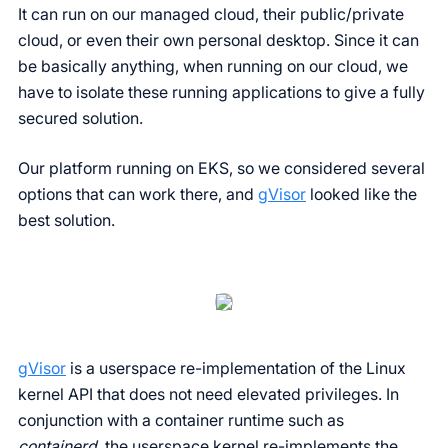
It can run on our managed cloud, their public/private
cloud, or even their own personal desktop. Since it can
be basically anything, when running on our cloud, we
have to isolate these running applications to give a fully
secured solution.
Our platform running on EKS, so we considered several
options that can work there, and
gVisor
looked like the
best solution.
gVisor
is a userspace re-implementation of the Linux
kernel API that does not need elevated privileges. In
conjunction with a container runtime such as
containerd
, the userspace kernel re-implements the