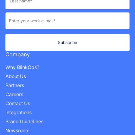
Company
Why BlinkOps?
About Us
Partners
Careers
Contact Us
Integrations
Brand Guidelines
Newsroom