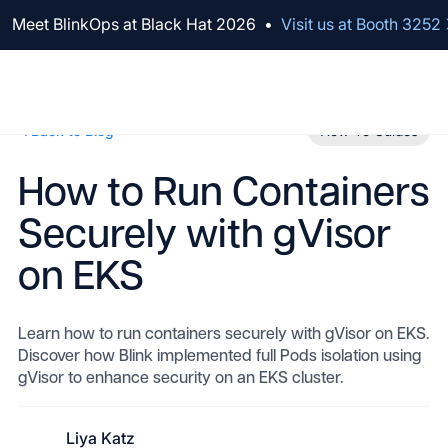
We've raised $100M to Lead AI Transformation for Security
Meet BlinkOps at Black Hat 2026
•
Visit us at Booth 3252
Back to Blog
How-To Guides
How to Run Containers
Securely with gVisor
on EKS
Learn how to run containers securely with gVisor on EKS.
Discover how Blink implemented full Pods isolation using
gVisor to enhance security on an EKS cluster.
Liya Katz