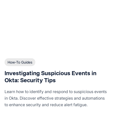
How-To Guides
Investigating Suspicious Events in
Okta: Security Tips
Learn how to identify and respond to suspicious events
in Okta. Discover effective strategies and automations
to enhance security and reduce alert fatigue.