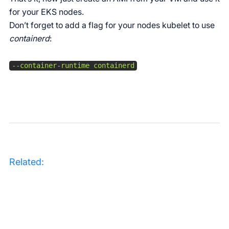
for your EKS nodes.
Don’t forget to add a flag for your nodes kubelet to use
containerd
:
Related: