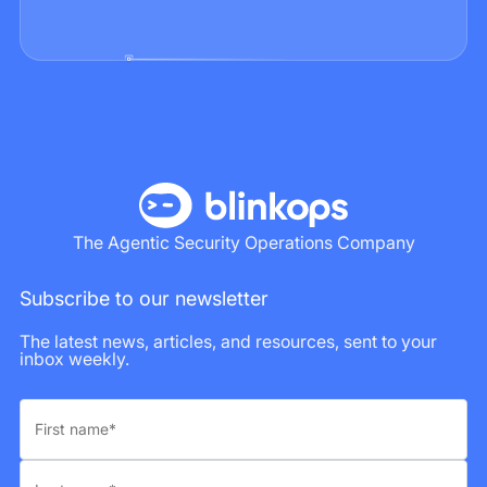
The Agentic Security Operations Company
Subscribe to our newsletter
The latest news, articles, and resources, sent to your
inbox weekly.