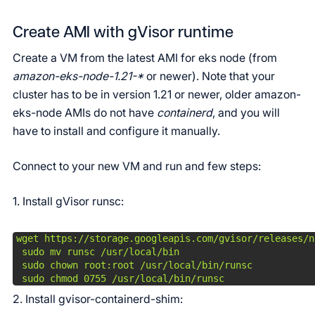
Create AMI with gVisor runtime
Create a VM from the latest AMI for eks node (from
amazon-eks-node-1.21-*
or newer). Note that your
cluster has to be in version 1.21 or newer, older amazon-
eks-node AMIs do not have
containerd
, and you will
have to install and configure it manually.
Connect to your new VM and run and few steps:
1. Install gVisor runsc:
wget https://storage.googleapis.com/gvisor/releases/n
 sudo mv runsc /usr/local/bin

 sudo chown root:root /usr/local/bin/runsc

 sudo chmod 0755 /usr/local/bin/runsc
2. Install gvisor-containerd-shim: