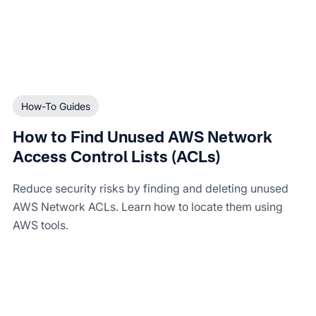
How-To Guides
How to Find Unused AWS Network
Access Control Lists (ACLs)
Reduce security risks by finding and deleting unused
AWS Network ACLs. Learn how to locate them using
AWS tools.