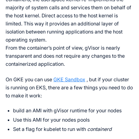
majority of system calls and services them on behalf of
the host kernel. Direct access to the host kernel is
limited. This way it provides an additional layer of
isolation between running applications and the host
operating system.
From the container’s point of view, gVisor is nearly
transparent and does not require any changes to the
containerized application.
On GKE you can use
GKE Sandbox
, but if your cluster
is running on EKS, there are a few things you need to do
to make it work:
build an AMI with gVisor runtime for your nodes
Use this AMI for your nodes pools
Set a flag for kubelet to run with
containerd