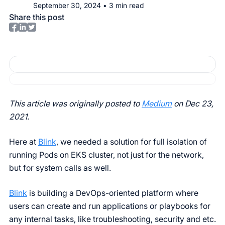
September 30, 2024
•
3
min read
Share this post
This article was originally posted to
Medium
on Dec 23,
2021.
Here at
Blink
, we needed a solution for full isolation of
running Pods on EKS cluster, not just for the network,
but for system calls as well.
Blink
is building a DevOps-oriented platform where
users can create and run applications or playbooks for
any internal tasks, like troubleshooting, security and etc.