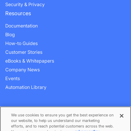
Security & Privacy
Resources
Documentation
Blog
How-to Guides
Customer Stories
eBooks & Whitepapers
Company News
Events
Automation Library
We use cookies to ensure you get the best experience on
our website, to help us understand our marketing
efforts, and to reach potential customers across the web.
Privacy
–
Term of Services