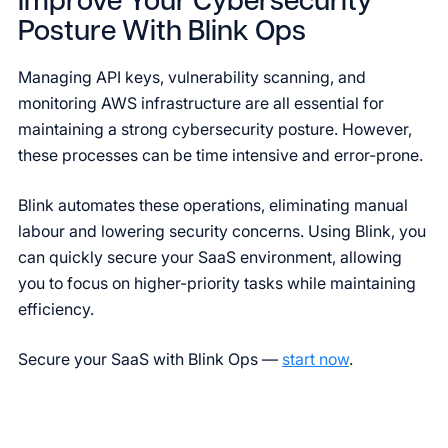
Improve Your Cybersecurity
Posture With Blink Ops
Managing API keys, vulnerability scanning, and
monitoring AWS infrastructure are all essential for
maintaining a strong cybersecurity posture. However,
these processes can be time intensive and error-prone.
Blink automates these operations, eliminating manual
labour and lowering security concerns. Using Blink, you
can quickly secure your SaaS environment, allowing
you to focus on higher-priority tasks while maintaining
efficiency.
Secure your SaaS with Blink Ops —
start now
.