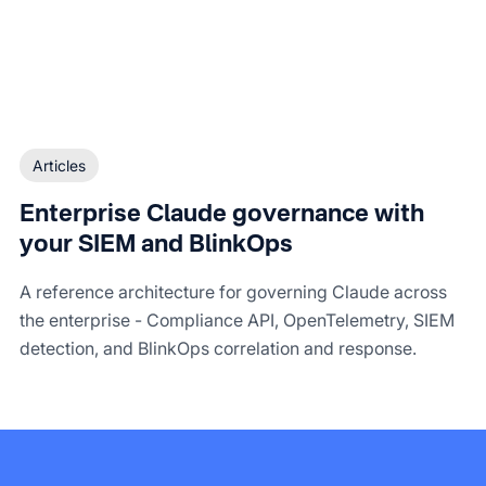
Articles
Enterprise Claude governance with
your SIEM and BlinkOps
A reference architecture for governing Claude across
the enterprise - Compliance API, OpenTelemetry, SIEM
detection, and BlinkOps correlation and response.