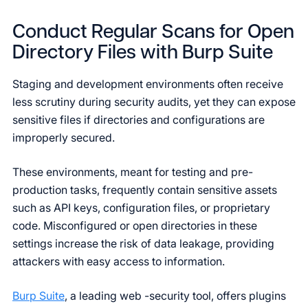
Conduct Regular Scans for Open
Directory Files with Burp Suite
Staging and development environments often receive
less scrutiny during security audits, yet they can expose
sensitive files if directories and configurations are
improperly secured.
These environments, meant for testing and pre-
production tasks, frequently contain sensitive assets
such as API keys, configuration files, or proprietary
code. Misconfigured or open directories in these
settings increase the risk of data leakage, providing
attackers with easy access to information.
Burp Suite
, a leading web -security tool, offers plugins