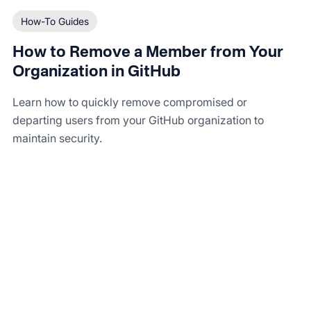
How-To Guides
How to Remove a Member from Your
Organization in GitHub
Learn how to quickly remove compromised or
departing users from your GitHub organization to
maintain security.