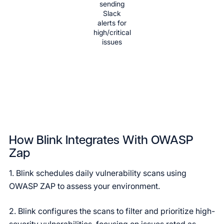
sending
Slack
alerts for
high/critical
issues
How Blink Integrates With OWASP
Zap
1. Blink schedules daily vulnerability scans using
OWASP ZAP to assess your environment.
2. Blink configures the scans to filter and prioritize high-