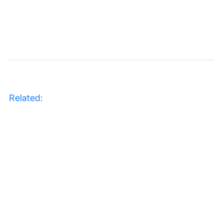
Related: