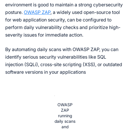
environment is good to maintain a strong cybersecurity
posture.
OWASP ZAP
, a widely used open-source tool
for web application security, can be configured to
perform daily vulnerability checks and prioritize high-
severity issues for immediate action.
By automating daily scans with OWASP ZAP, you can
identify serious security vulnerabilities like SQL
injection (SQLi), cross-site scripting (XSS), or outdated
software versions in your applications
OWASP
ZAP
running
daily scans
and