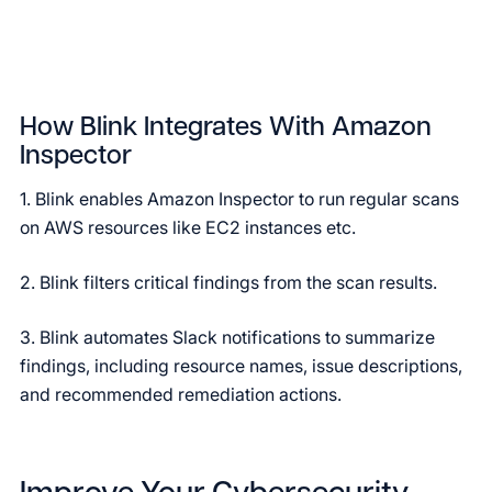
How Blink Integrates With Amazon
Inspector
1. Blink enables Amazon Inspector to run regular scans
on AWS resources like EC2 instances etc.
2. Blink filters critical findings from the scan results.
3. Blink automates Slack notifications to summarize
findings, including resource names, issue descriptions,
and recommended remediation actions.