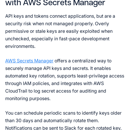
with AWS Secrets Manager
API keys and tokens connect applications, but are a
security risk when not managed properly. Overly
permissive or stale keys are easily exploited when
unchecked, especially in fast-pace development
environments.
AWS Secrets Manager
offers a centralized way to
securely manage API keys and secrets. It enables
automated key rotation, supports least-privilege access
through IAM policies, and integrates with AWS
CloudTrail to log secret access for auditing and
monitoring purposes.
You can schedule periodic scans to identify keys older
than 30 days and automatically rotate them.
Notifications can be sent to Slack for each rotated key,