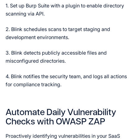
1. Set up Burp Suite with a plugin to enable directory
scanning via API.
2. Blink schedules scans to target staging and
development environments.
3. Blink detects publicly accessible files and
misconfigured directories.
4. Blink notifies the security team, and logs all actions
for compliance tracking.
Automate Daily Vulnerability
Checks with OWASP ZAP
Proactively identifying vulnerabilities in your SaaS