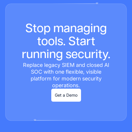
Stop managing
tools. Start
running security.
Replace legacy SIEM and closed AI
SOC with one flexible, visible
platform for modern security
operations.
Get a Demo