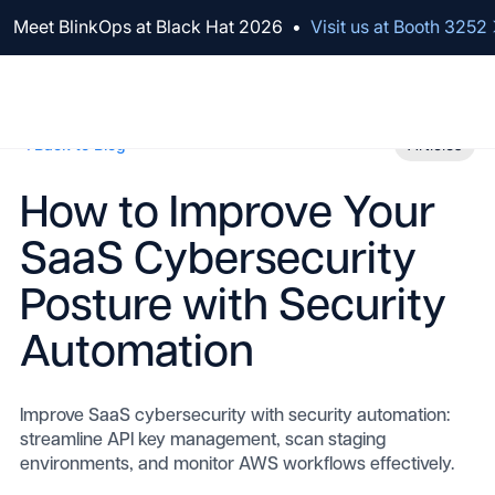
We've raised $100M to Lead AI Transformation for Security
Meet BlinkOps at Black Hat 2026
•
Visit us at Booth 3252
Back to Blog
Articles
How to Improve Your
SaaS Cybersecurity
Posture with Security
Automation
Improve SaaS cybersecurity with security automation:
streamline API key management, scan staging
environments, and monitor AWS workflows effectively.