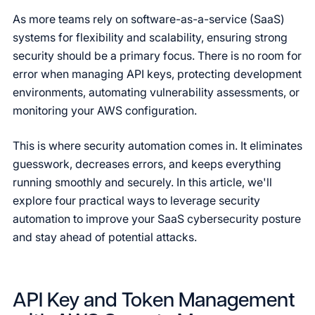
As more teams rely on software-as-a-service (SaaS)
systems for flexibility and scalability, ensuring strong
security should be a primary focus. There is no room for
error when managing API keys, protecting development
environments, automating vulnerability assessments, or
monitoring your AWS configuration.
This is where security automation comes in. It eliminates
guesswork, decreases errors, and keeps everything
running smoothly and securely. In this article, we'll
explore four practical ways to leverage security
automation to improve your SaaS cybersecurity posture
and stay ahead of potential attacks.
API Key and Token Management