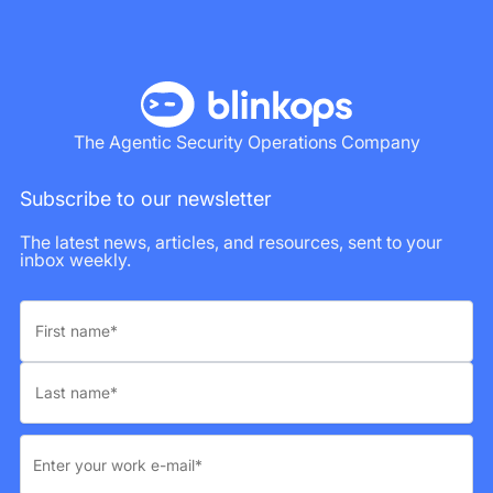
The Agentic Security Operations Company
Subscribe to our newsletter
The latest news, articles, and resources, sent to your
inbox weekly.