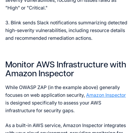
severity vulnerabilities, focusing on issues rated as
"High" or "Critical."
3. Blink sends Slack notifications summarizing detected
high-severity vulnerabilities, including resource details
and recommended remediation actions.
Monitor AWS Infrastructure with
Amazon Inspector
While OWASP ZAP (in the example above) generally
focuses on web application security,
Amazon Inspector
is designed specifically to assess your AWS
infrastructure for security gaps.
As a built-in AWS service, Amazon Inspector integrates