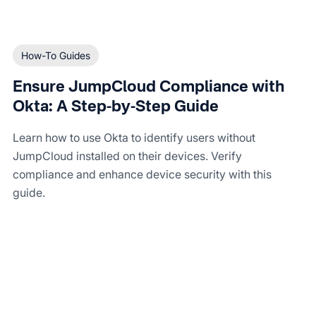
How-To Guides
Ensure JumpCloud Compliance with
Okta: A Step-by-Step Guide
Learn how to use Okta to identify users without
JumpCloud installed on their devices. Verify
compliance and enhance device security with this
guide.