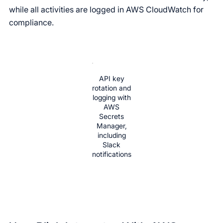
while all activities are logged in AWS CloudWatch for
compliance.
API key
rotation and
logging with
AWS
Secrets
Manager,
including
Slack
notifications