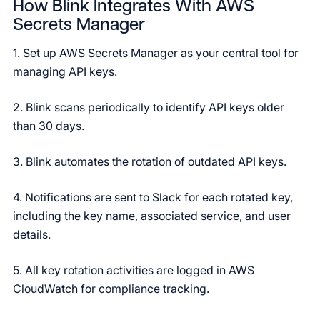
How Blink Integrates With AWS
Secrets Manager
1. Set up AWS Secrets Manager as your central tool for
managing API keys.
2. Blink scans periodically to identify API keys older
than 30 days.
3. Blink automates the rotation of outdated API keys.
4. Notifications are sent to Slack for each rotated key,
including the key name, associated service, and user
details.
5. All key rotation activities are logged in AWS
CloudWatch for compliance tracking.