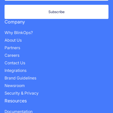
Company
Why BlinkOps?
About Us
Partners
Careers
Contact Us
Integrations
Brand Guidelines
Newsroom
Security & Privacy
Resources
Documentation