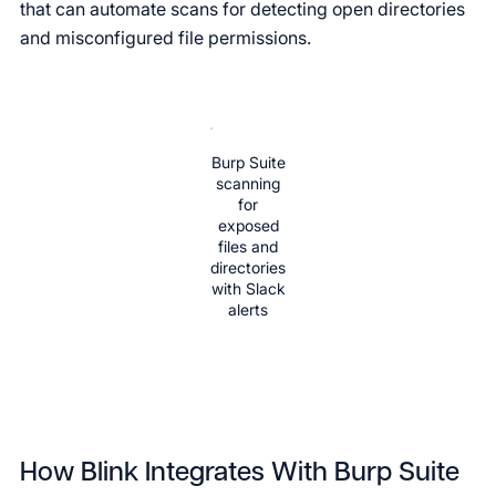
that can automate scans for detecting open directories
and misconfigured file permissions.
Burp Suite
scanning
for
exposed
files and
directories
with Slack
alerts
How Blink Integrates With Burp Suite