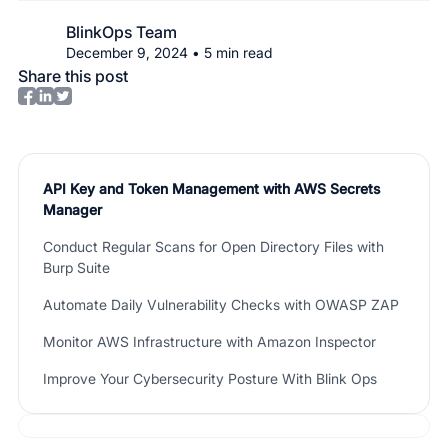
BlinkOps Team
December 9, 2024
•
5
min read
Share this post
API Key and Token Management with AWS Secrets
Manager
Conduct Regular Scans for Open Directory Files with
Burp Suite
Automate Daily Vulnerability Checks with OWASP ZAP
Monitor AWS Infrastructure with Amazon Inspector
Improve Your Cybersecurity Posture With Blink Ops