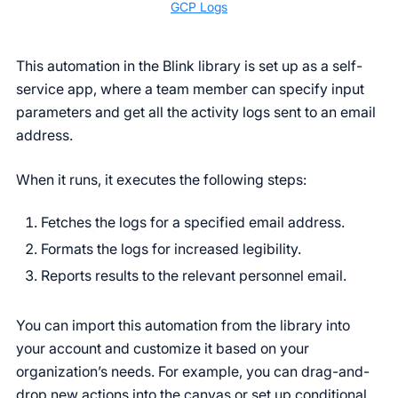
GCP Logs
This automation in the Blink library is set up as a self-
service app, where a team member can specify input
parameters and get all the activity logs sent to an email
address.
When it runs, it executes the following steps:
Fetches the logs for a specified email address.
Formats the logs for increased legibility.
Reports results to the relevant personnel email.
You can import this automation from the library into
your account and customize it based on your
organization’s needs. For example, you can drag-and-
drop new actions into the canvas or set up conditional