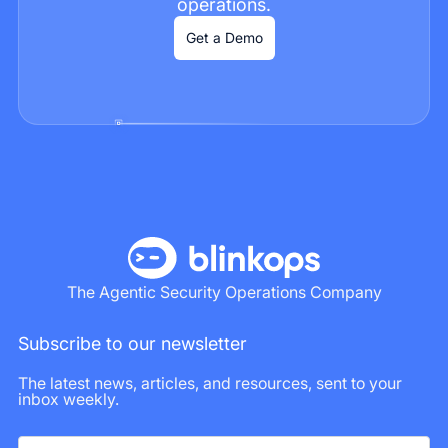
operations.
Get a Demo
The Agentic Security Operations Company
Subscribe to our newsletter
The latest news, articles, and resources, sent to your
inbox weekly.