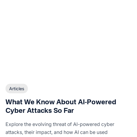
Articles
What We Know About AI-Powered
Cyber Attacks So Far
Explore the evolving threat of AI-powered cyber
attacks, their impact, and how AI can be used