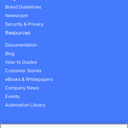
Brand Guidelines
Newsroom
Security & Privacy
Resources
Documentation
Blog
How-to Guides
Customer Stories
eBooks & Whitepapers
Company News
Events
Automation Library