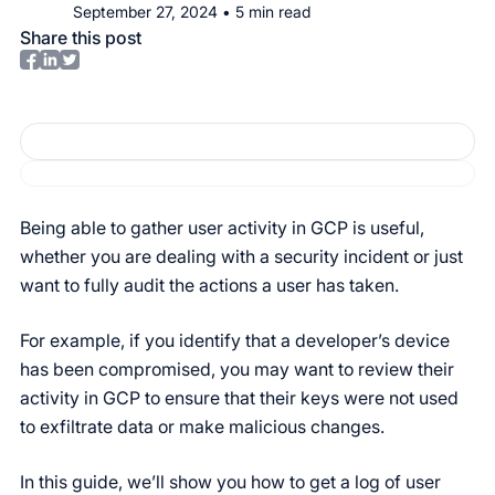
September 27, 2024
•
5
min read
Share this post
Being able to gather user activity in GCP is useful,
whether you are dealing with a security incident or just
want to fully audit the actions a user has taken.
For example, if you identify that a developer’s device
has been compromised, you may want to review their
activity in GCP to ensure that their keys were not used
to exfiltrate data or make malicious changes.
In this guide, we’ll show you how to get a log of user