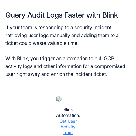
Query Audit Logs Faster with Blink
If your team is responding to a security incident,
retrieving user logs manually and adding them to a
ticket could waste valuable time.
With Blink, you trigger an automation to pull GCP
activity logs and other information for a compromised
user right away and enrich the incident ticket.
Blink
Automation:
Get User
Activity
from