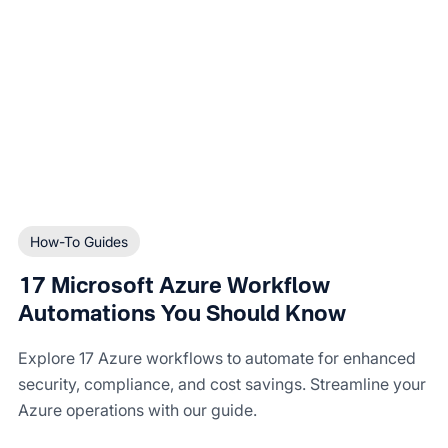
How-To Guides
17 Microsoft Azure Workflow
Automations You Should Know
Explore 17 Azure workflows to automate for enhanced
security, compliance, and cost savings. Streamline your
Azure operations with our guide.