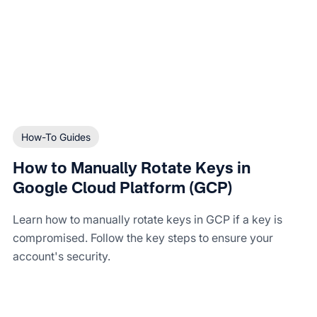
How-To Guides
How to Manually Rotate Keys in
Google Cloud Platform (GCP)
Learn how to manually rotate keys in GCP if a key is
compromised. Follow the key steps to ensure your
account's security.