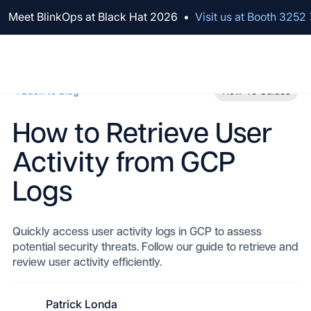
We've raised $100M to Lead AI Transformation for Security
Meet BlinkOps at Black Hat 2026
•
Visit us at Booth 3252
Back to Blog
How-To Guides
How to Retrieve User
Activity from GCP
Logs
Quickly access user activity logs in GCP to assess
potential security threats. Follow our guide to retrieve and
review user activity efficiently.
Patrick Londa