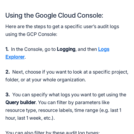
Using the Google Cloud Console:
Here are the steps to get a specific user’s audit logs
using the GCP Console:
1.
In the Console, go to
Logging
, and then
Logs
Explorer
.
2.
Next, choose if you want to look at a specific project,
folder, or at your whole organization.
3.
You can specify what logs you want to get using the
Query builder
. You can filter by parameters like
resource type, resource labels, time range (e.g. last 1
hour, last 1 week, etc.).
You can also filter by these audit log types: