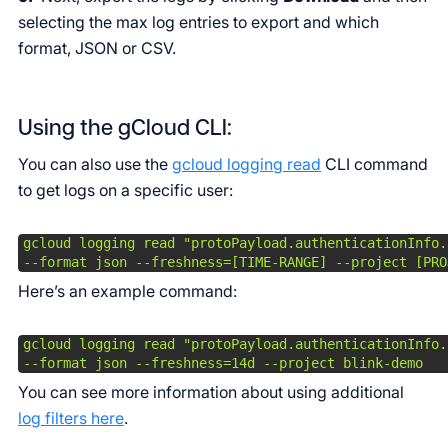
selecting the max log entries to export and which
format, JSON or CSV.
Using the gCloud CLI:
You can also use the
gcloud logging read
CLI command
to get logs on a specific user:
gcloud logging read "protoPayload.authenticationInfo.
--format json --freshness=[TIME-RANGE] --project [PRO
Here’s an example command:
gcloud logging read "protoPayload.authenticationInfo.
--format json --freshness=14d --project blink-demo 
You can see more information about using additional
log filters here
.