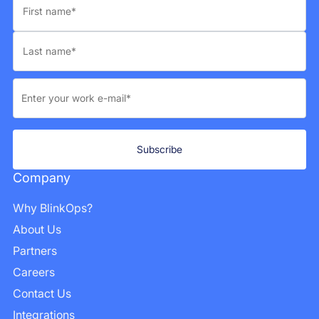
Company
Why BlinkOps?
About Us
Partners
Careers
Contact Us
Integrations