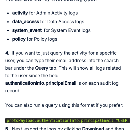
activity
for Admin Activity logs
data_access
for Data Access logs
system_event
for System Event logs
policy
for Policy logs
4.
If you want to just query the activity for a specific
user, you can type their email address into the search
bar under the
Query
tab. This will show all logs related
to the user since the field
authenticationInfo.principalEmail
is on each audit log
record.
You can also run a query using this format if you prefer:
protoPayload.authenticationInfo.principalEmail="USER-
5.
Next, export the logs by clicking
Download
and then