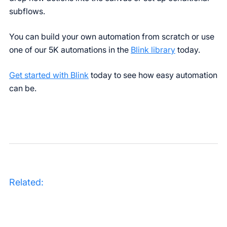
subflows.
You can build your own automation from scratch or use
one of our 5K automations in the
Blink library
today.
Get started with Blink
today to see how easy automation
can be.
Related: