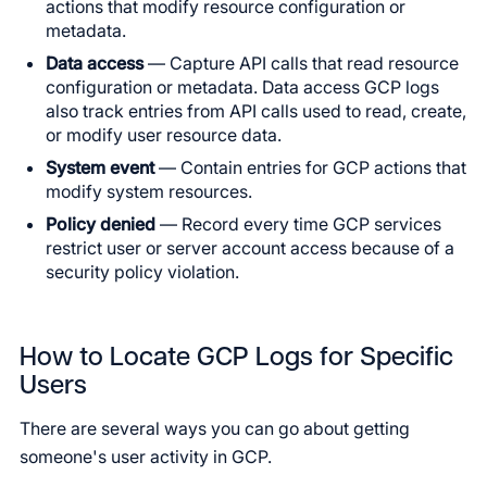
actions that modify resource configuration or
metadata.
Data access
— Capture API calls that read resource
configuration or metadata. Data access GCP logs
also track entries from API calls used to read, create,
or modify user resource data.
System event
— Contain entries for GCP actions that
modify system resources.
Policy denied
— Record every time GCP services
restrict user or server account access because of a
security policy violation.
How to Locate GCP Logs for Specific
Users
There are several ways you can go about getting
someone's user activity in GCP.