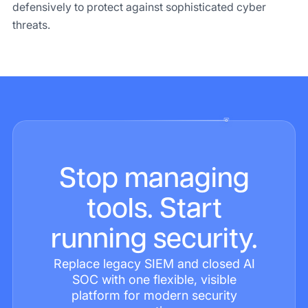
defensively to protect against sophisticated cyber
threats.
Stop managing
tools. Start
running security.
Replace legacy SIEM and closed AI
SOC with one flexible, visible
platform for modern security