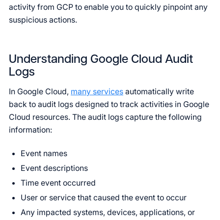
activity from GCP to enable you to quickly pinpoint any
suspicious actions.
Understanding Google Cloud Audit
Logs
In Google Cloud,
many services
automatically write
back to audit logs designed to track activities in Google
Cloud resources. The audit logs capture the following
information:
Event names
Event descriptions
Time event occurred
User or service that caused the event to occur
Any impacted systems, devices, applications, or