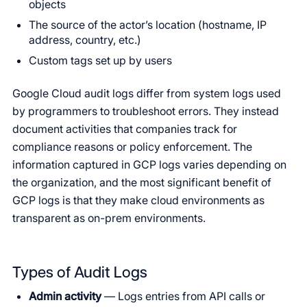
objects
The source of the actor’s location (hostname, IP
address, country, etc.)
Custom tags set up by users
Google Cloud audit logs differ from system logs used
by programmers to troubleshoot errors. They instead
document activities that companies track for
compliance reasons or policy enforcement. The
information captured in GCP logs varies depending on
the organization, and the most significant benefit of
GCP logs is that they make cloud environments as
transparent as on-prem environments.
Types of Audit Logs
Admin activity
— Logs entries from API calls or