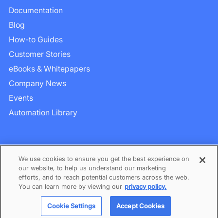
Documentation
Blog
How-to Guides
Customer Stories
eBooks & Whitepapers
Company News
Events
Automation Library
We use cookies to ensure you get the best experience on
our website, to help us understand our marketing
efforts, and to reach potential customers across the web.
Privacy
–
Term of Services
You can learn more by viewing our
privacy policy.
©
2026
BlinkOps. All rights reserved.
Cookie Settings
Accept Cookies