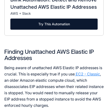
Unattached AWS Elastic IP Addresses
AWS + Slack
Try This Automation
Finding Unattached AWS Elastic IP
Addresses
Being aware of unattached AWS Elastic IP addresses is
crucial. This is especially true if you use
EC2 - Classic
,
an older Amazon elastic compute cloud, which
disassociates EIP addresses when their related instance
is stopped. You would need to manually release your
EIP address from a stopped instance to avoid the AWS
enforced hourly charges.