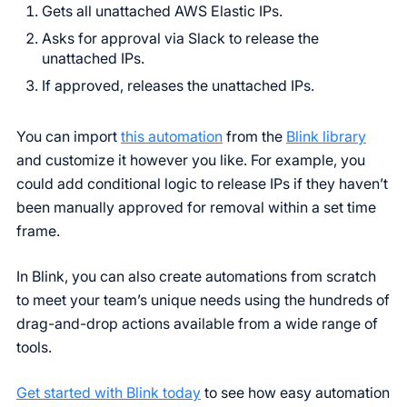
Gets all unattached AWS Elastic IPs.
Asks for approval via Slack to release the
unattached IPs.
If approved, releases the unattached IPs.
You can import
this automation
from the
Blink library
and customize it however you like. For example, you
could add conditional logic to release IPs if they haven’t
been manually approved for removal within a set time
frame.
In Blink, you can also create automations from scratch
to meet your team’s unique needs using the hundreds of
drag-and-drop actions available from a wide range of
tools.
Get started with Blink today
to see how easy automation