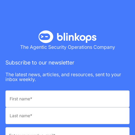
The Agentic Security Operations Company
Subscribe to our newsletter
The latest news, articles, and resources, sent to your
inbox weekly.