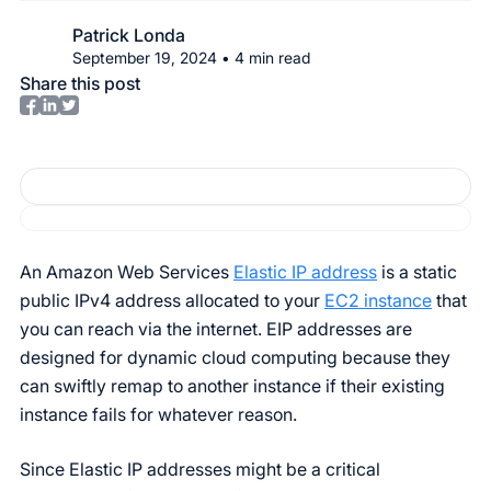
Patrick Londa
September 19, 2024
•
4
min read
Share this post
An Amazon Web Services
Elastic IP address
is a static
public IPv4 address allocated to your
EC2 instance
that
you can reach via the internet. EIP addresses are
designed for dynamic cloud computing because they
can swiftly remap to another instance if their existing
instance fails for whatever reason.
Since Elastic IP addresses might be a critical