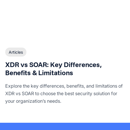
Articles
XDR vs SOAR: Key Differences,
Benefits & Limitations
Explore the key differences, benefits, and limitations of
XDR vs SOAR to choose the best security solution for
your organization’s needs.