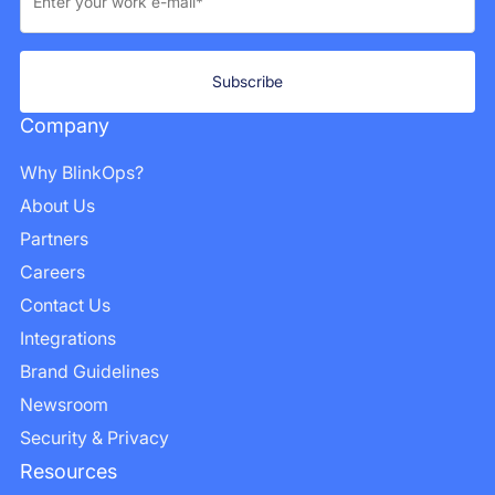
Company
Why BlinkOps?
About Us
Partners
Careers
Contact Us
Integrations
Brand Guidelines
Newsroom
Security & Privacy
Resources