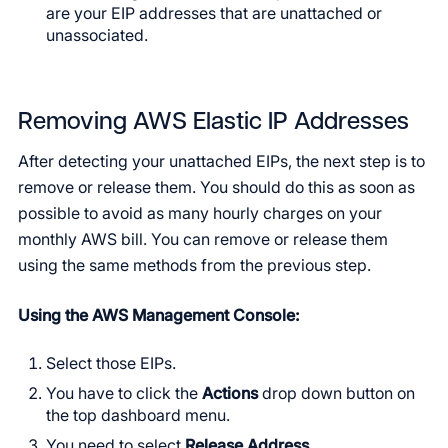
are your EIP addresses that are unattached or
unassociated.
Removing AWS Elastic IP Addresses
After detecting your unattached EIPs, the next step is to
remove or release them. You should do this as soon as
possible to avoid as many hourly charges on your
monthly AWS bill. You can remove or release them
using the same methods from the previous step.
Using the AWS Management Console:
Select those EIPs.
You have to click the
Actions
drop down button on
the top dashboard menu.
You need to select
Release Address
.