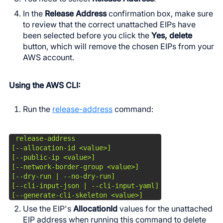
In the
Release Address
confirmation box, make sure
to review that the correct unattached EIPs have
been selected before you click the
Yes, delete
button, which will remove the chosen EIPs from your
AWS account.
Using the AWS CLI:
Run the
release-address
command:
 release-address

[--allocation-id <value>]

[--public-ip <value>]

[--network-border-group <value>]

[--dry-run | --no-dry-run]

[--cli-input-json | --cli-input-yaml]

[--generate-cli-skeleton <value>]
Use the EIP's
AllocationId
values for the unattached
EIP address when running this command to delete