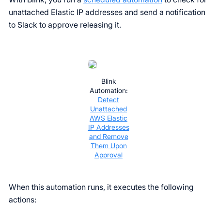
unattached Elastic IP addresses and send a notification
to Slack to approve releasing it.
Blink
Automation:
Detect
Unattached
AWS Elastic
IP Addresses
and Remove
Them Upon
Approval
When this automation runs, it executes the following
actions: