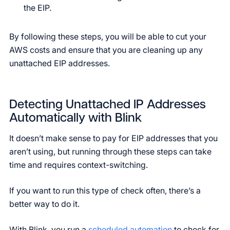
the EIP.
By following these steps, you will be able to cut your
AWS costs and ensure that you are cleaning up any
unattached EIP addresses.
Detecting Unattached IP Addresses
Automatically with Blink
It doesn’t make sense to pay for EIP addresses that you
aren’t using, but running through these steps can take
time and requires context-switching.
If you want to run this type of check often, there’s a
better way to do it.
With Blink, you run a
scheduled automation
to check for