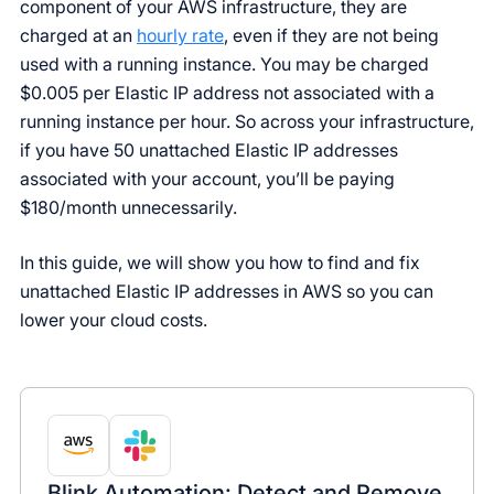
component of your AWS infrastructure, they are
charged at an
hourly rate
, even if they are not being
used with a running instance. You may be charged
$0.005 per Elastic IP address not associated with a
running instance per hour. So across your infrastructure,
if you have 50 unattached Elastic IP addresses
associated with your account, you’ll be paying
$180/month unnecessarily.
In this guide, we will show you how to find and fix
unattached Elastic IP addresses in AWS so you can
lower your cloud costs.
Blink Automation: Detect and Remove