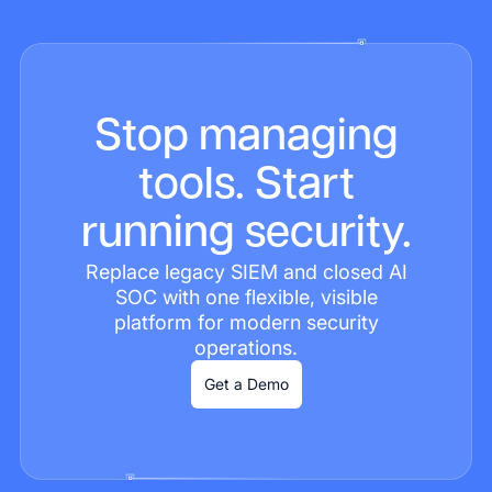
Stop managing
tools. Start
running security.
Replace legacy SIEM and closed AI
SOC with one flexible, visible
platform for modern security
operations.
Get a Demo