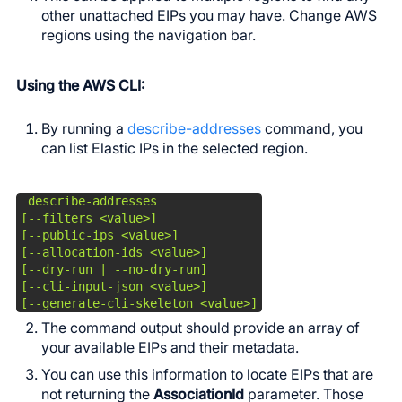
other unattached EIPs you may have. Change AWS
regions using the navigation bar.
Using the AWS CLI:
By running a
describe-addresses
command, you
can list Elastic IPs in the selected region.
 describe-addresses

[--filters <value>]

[--public-ips <value>]

[--allocation-ids <value>]

[--dry-run | --no-dry-run]

[--cli-input-json <value>]

[--generate-cli-skeleton <value>]
The command output should provide an array of
your available EIPs and their metadata.
You can use this information to locate EIPs that are
not returning the
AssociationId
parameter. Those