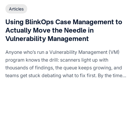
Articles
Using BlinkOps Case Management to
Actually Move the Needle in
Vulnerability Management
Anyone who’s run a Vulnerability Management (VM)
program knows the drill: scanners light up with
thousands of findings, the queue keeps growing, and
teams get stuck debating what to fix first. By the time
tickets make it to engineering, half of them are stale.