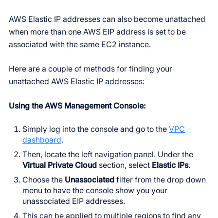
AWS Elastic IP addresses can also become unattached
when more than one AWS EIP address is set to be
associated with the same EC2 instance.
Here are a couple of methods for finding your
unattached AWS Elastic IP addresses:
Using the AWS Management Console:
Simply log into the console and go to the
VPC
dashboard
.
Then, locate the left navigation panel. Under the
Virtual Private Cloud
section, select
Elastic IPs
.
Choose the
Unassociated
filter from the drop down
menu to have the console show you your
unassociated EIP addresses.
This can be applied to multiple regions to find any