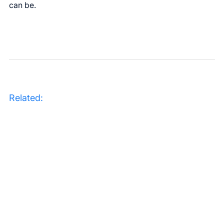
can be.
Related: