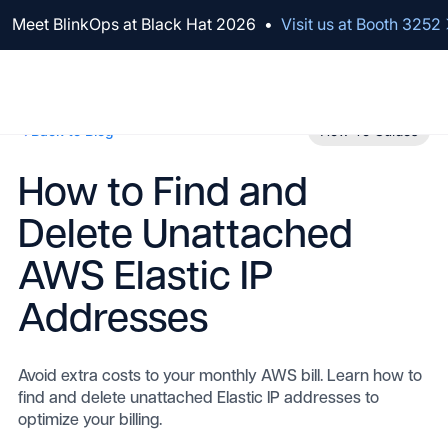
We've raised $100M to Lead AI Transformation for Security
Meet BlinkOps at Black Hat 2026
•
Visit us at Booth 3252
Back to Blog
How-To Guides
How to Find and
Delete Unattached
AWS Elastic IP
Addresses
Avoid extra costs to your monthly AWS bill. Learn how to
find and delete unattached Elastic IP addresses to
optimize your billing.