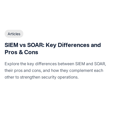
Articles
SIEM vs SOAR: Key Differences and
Pros & Cons
Explore the key differences between SIEM and SOAR,
their pros and cons, and how they complement each
other to strengthen security operations.