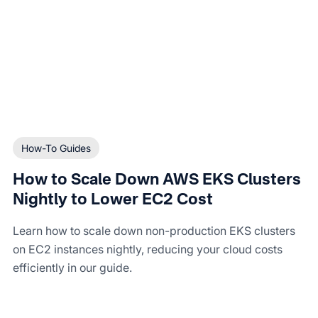
How-To Guides
How to Scale Down AWS EKS Clusters
Nightly to Lower EC2 Cost
Learn how to scale down non-production EKS clusters
on EC2 instances nightly, reducing your cloud costs
efficiently in our guide.