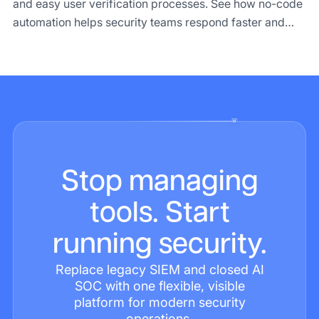
and easy user verification processes. See how no-code
automation helps security teams respond faster and
makes compliance easier.
Stop managing
tools. Start
running security.
Replace legacy SIEM and closed AI
SOC with one flexible, visible
platform for modern security
operations.