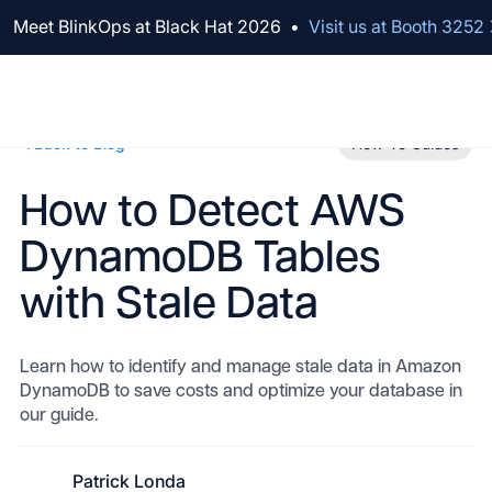
We've raised $100M to Lead AI Transformation for Security
Meet BlinkOps at Black Hat 2026
•
Visit us at Booth 3252
Back to Blog
How-To Guides
How to Detect AWS
DynamoDB Tables
with Stale Data
Learn how to identify and manage stale data in Amazon
DynamoDB to save costs and optimize your database in
our guide.
Patrick Londa