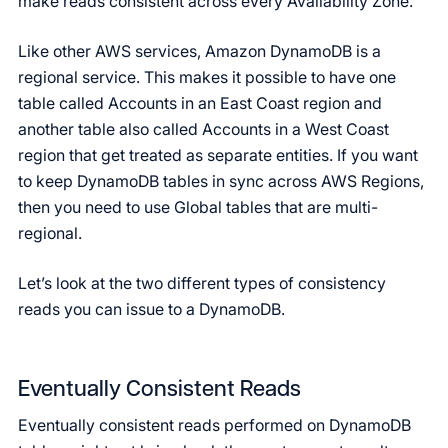
make reads consistent across every Availability Zone.
Like other AWS services, Amazon DynamoDB is a
regional service. This makes it possible to have one
table called Accounts in an East Coast region and
another table also called Accounts in a West Coast
region that get treated as separate entities. If you want
to keep DynamoDB tables in sync across AWS Regions,
then you need to use Global tables that are multi-
regional.
Let’s look at the two different types of consistency
reads you can issue to a DynamoDB.
Eventually Consistent Reads
Eventually consistent reads performed on DynamoDB