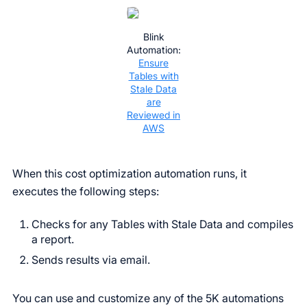
Blink
Automation:
Ensure
Tables with
Stale Data
are
Reviewed in
AWS
When this cost optimization automation runs, it
executes the following steps:
Checks for any Tables with Stale Data and compiles
a report.
Sends results via email.
You can use and customize any of the 5K automations