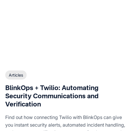
Articles
BlinkOps + Twilio: Automating
Security Communications and
Verification
Find out how connecting Twilio with BlinkOps can give
you instant security alerts, automated incident handling,