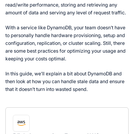
read/write performance, storing and retrieving any
amount of data and serving any level of request traffic.
With a service like DynamoDB, your team doesn’t have
to personally handle hardware provisioning, setup and
configuration, replication, or cluster scaling. Still, there
are some best practices for optimizing your usage and
keeping your costs optimal.
In this guide, we’ll explain a bit about DynamoDB and
then look at how you can handle stale data and ensure
that it doesn’t turn into wasted spend.