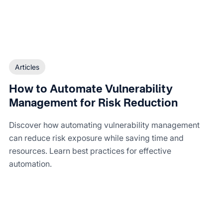
Articles
How to Automate Vulnerability
Management for Risk Reduction
Discover how automating vulnerability management
can reduce risk exposure while saving time and
resources. Learn best practices for effective
automation.