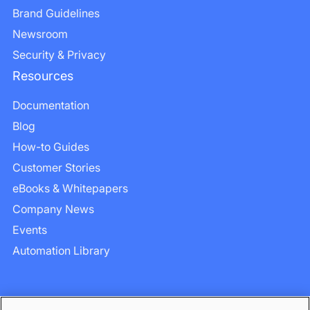
Brand Guidelines
Newsroom
Security & Privacy
Resources
Documentation
Blog
How-to Guides
Customer Stories
eBooks & Whitepapers
Company News
Events
Automation Library