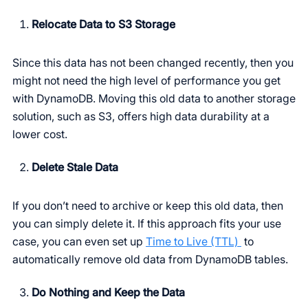
Relocate Data to S3 Storage
Since this data has not been changed recently, then you
might not need the high level of performance you get
with DynamoDB. Moving this old data to another storage
solution, such as S3, offers high data durability at a
lower cost.
Delete Stale Data
If you don’t need to archive or keep this old data, then
you can simply delete it. If this approach fits your use
case, you can even set up
Time to Live (TTL)
to
automatically remove old data from DynamoDB tables.
Do Nothing and Keep the Data