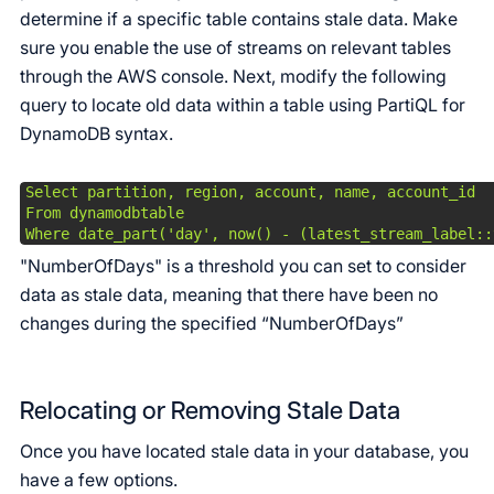
determine if a specific table contains stale data. Make
sure you enable the use of streams on relevant tables
through the AWS console. Next, modify the following
query to locate old data within a table using PartiQL for
DynamoDB syntax.
Select partition, region, account, name, account_id

From dynamodbtable

Where date_part('day', now() - (latest_stream_label::
"NumberOfDays" is a threshold you can set to consider
data as stale data, meaning that there have been no
changes during the specified “NumberOfDays”
Relocating or Removing Stale Data
Once you have located stale data in your database, you
have a few options.