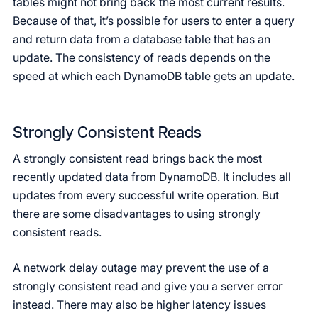
tables might not bring back the most current results.
Because of that, it’s possible for users to enter a query
and return data from a database table that has an
update. The consistency of reads depends on the
speed at which each DynamoDB table gets an update.
Strongly Consistent Reads
A strongly consistent read brings back the most
recently updated data from DynamoDB. It includes all
updates from every successful write operation. But
there are some disadvantages to using strongly
consistent reads.
A network delay outage may prevent the use of a
strongly consistent read and give you a server error
instead. There may also be higher latency issues