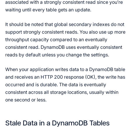
associated with a strongly consistent read since you’re
waiting until every table gets an update.
It should be noted that global secondary indexes do not
support strongly consistent reads. You also use up more
throughput capacity compared to an eventually
consistent read. DynamoDB uses eventually consistent
reads by default unless you change the settings.
When your application writes data to a DynamoDB table
and receives an HTTP 200 response (OK), the write has
occurred and is durable. The data is eventually
consistent across all storage locations, usually within
one second or less.
Stale Data in a DynamoDB Tables