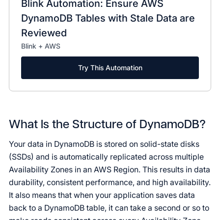
Blink Automation: Ensure AWS
DynamoDB Tables with Stale Data are
Reviewed
Blink + AWS
Try This Automation
What Is the Structure of DynamoDB?
Your data in DynamoDB is stored on solid-state disks
(SSDs) and is automatically replicated across multiple
Availability Zones in an AWS Region. This results in data
durability, consistent performance, and high availability.
It also means that when your application saves data
back to a DynamoDB table, it can take a second or so to