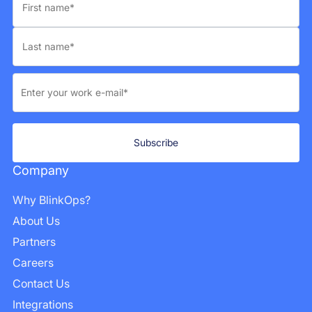
Company
Why BlinkOps?
About Us
Partners
Careers
Contact Us
Integrations