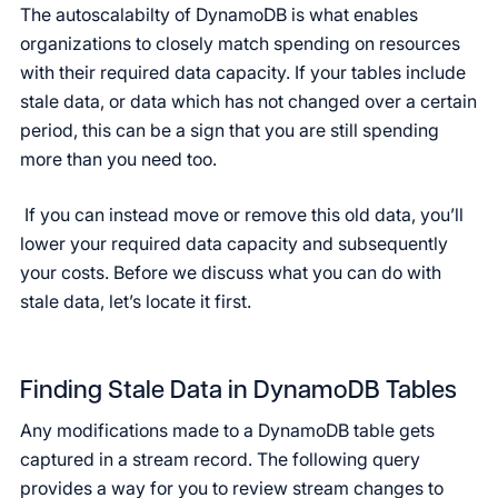
The autoscalabilty of DynamoDB is what enables
organizations to closely match spending on resources
with their required data capacity. If your tables include
stale data, or data which has not changed over a certain
period, this can be a sign that you are still spending
more than you need too.
If you can instead move or remove this old data, you’ll
lower your required data capacity and subsequently
your costs. Before we discuss what you can do with
stale data, let’s locate it first.
Finding Stale Data in DynamoDB Tables
Any modifications made to a DynamoDB table gets
captured in a stream record. The following query
provides a way for you to review stream changes to