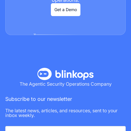
Get a Demo
The Agentic Security Operations Company
Subscribe to our newsletter
The latest news, articles, and resources, sent to your
inbox weekly.