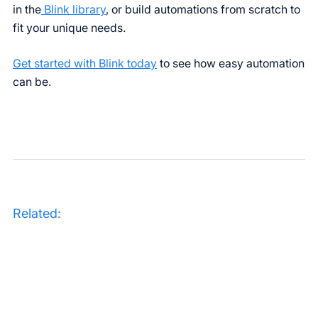
in the
Blink library
, or build automations from scratch to
fit your unique needs.
Get started with Blink today
to see how easy automation
can be.
Related: