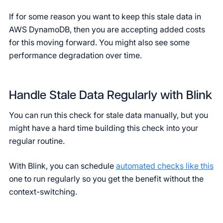
If for some reason you want to keep this stale data in
AWS DynamoDB, then you are accepting added costs
for this moving forward. You might also see some
performance degradation over time.
Handle Stale Data Regularly with Blink
You can run this check for stale data manually, but you
might have a hard time building this check into your
regular routine.
With Blink, you can schedule
automated checks like this
one to run regularly so you get the benefit without the
context-switching.