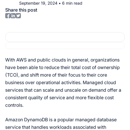
September 19, 2024
•
6
min read
Share this post
With AWS and public clouds in general, organizations
have been able to reduce their total cost of ownership
(TCO), and shift more of their focus to their core
business over operational activities. Managed cloud
services that can scale and unscale on demand offer a
consistent quality of service and more flexible cost
controls.
Amazon DynamoDB is a popular managed database
service that handles workloads associated with