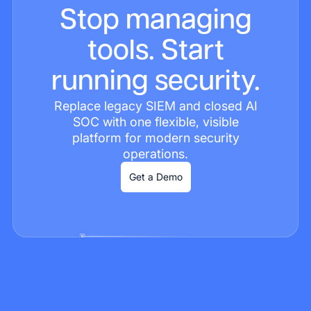
Stop managing
tools. Start
running security.
Replace legacy SIEM and closed AI
SOC with one flexible, visible
platform for modern security
operations.
Get a Demo