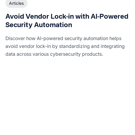
Articles
Avoid Vendor Lock-in with AI-Powered
Security Automation
Discover how AI-powered security automation helps
avoid vendor lock-in by standardizing and integrating
data across various cybersecurity products.