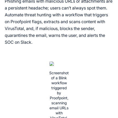
Phishing emails with malicious URLs or attachments are
a persistent headache; users can’t always spot them.
Automate threat hunting with a workflow that triggers
on Proofpoint flags, extracts and scans content with
VirusTotal, and, if malicious, blocks the sender,
quarantines the email, warns the user, and alerts the
SOC on Slack.
Screenshot
of a Blink
workflow
triggered
by
Proofpoint,
scanning
email URLs
with
VirusTotal,