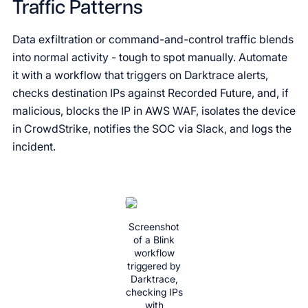
Traffic Patterns
Data exfiltration or command-and-control traffic blends
into normal activity - tough to spot manually. Automate
it with a workflow that triggers on Darktrace alerts,
checks destination IPs against Recorded Future, and, if
malicious, blocks the IP in AWS WAF, isolates the device
in CrowdStrike, notifies the SOC via Slack, and logs the
incident.
Screenshot
of a Blink
workflow
triggered by
Darktrace,
checking IPs
with