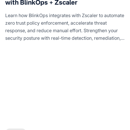
with BlinkOps + Zscaler
Learn how BlinkOps integrates with Zscaler to automate
zero trust policy enforcement, accelerate threat
response, and reduce manual effort. Strengthen your
security posture with real-time detection, remediation,
and compliance reporting.