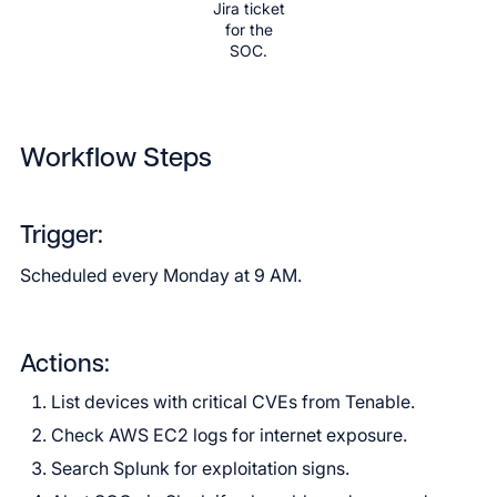
Jira ticket
for the
SOC.
Workflow Steps
Trigger:
Scheduled every Monday at 9 AM.
Actions:
List devices with critical CVEs from Tenable.
Check AWS EC2 logs for internet exposure.
Search Splunk for exploitation signs.