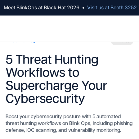
We've raised $100M to Lead AI Transformation for Security
Meet BlinkOps at Black Hat 2026
•
Visit us at Booth 3252
Back to Blog
Articles
5 Threat Hunting
Workflows to
Supercharge Your
Cybersecurity
Boost your cybersecurity posture with 5 automated
threat hunting workflows on Blink Ops, including phishing
defense, IOC scanning, and vulnerability monitoring.