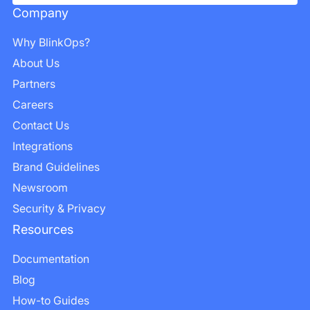
Company
Why BlinkOps?
About Us
Partners
Careers
Contact Us
Integrations
Brand Guidelines
Newsroom
Security & Privacy
Resources
Documentation
Blog
How-to Guides