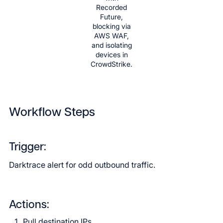
Recorded
Future,
blocking via
AWS WAF,
and isolating
devices in
CrowdStrike.
Workflow Steps
Trigger:
Darktrace alert for odd outbound traffic.
Actions:
Pull destination IPs.