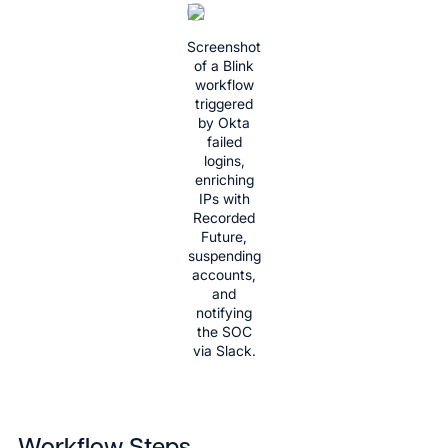
Screenshot
of a Blink
workflow
triggered
by Okta
failed
logins,
enriching
IPs with
Recorded
Future,
suspending
accounts,
and
notifying
the SOC
via Slack.