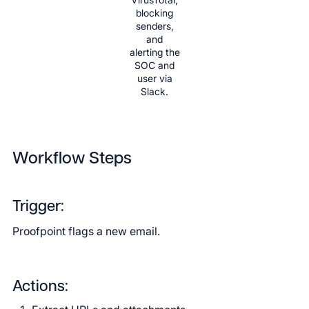
blocking
senders,
and
alerting the
SOC and
user via
Slack.
Workflow Steps
Trigger:
Proofpoint flags a new email.
Actions: