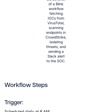
of a Blink
workflow
fetching
IOCs from
VirusTotal,
scanning
endpoints in
CrowdStrike,
isolating
threats, and
sending a
Slack alert
to the SOC.
Workflow Steps
Trigger:
Scheduled daily at 8 AM.