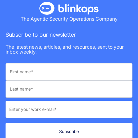
The Agentic Security Operations Company
Subscribe to our newsletter
The latest news, articles, and resources, sent to your
inbox weekly.