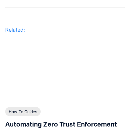
Related:
How-To Guides
Automating Zero Trust Enforcement