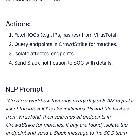
Actions:
Fetch IOCs (e.g., IPs, hashes) from VirusTotal.
Query endpoints in CrowdStrike for matches.
Isolate affected endpoints.
Send Slack notification to SOC with details.
NLP Prompt
"Create a workflow that runs every day at 8 AM to pull a
list of the latest IOCs like malicious IPs and file hashes
from VirusTotal, then searches all endpoints in
CrowdStrike for matches. If any are found, isolate the
endpoint and send a Slack message to the SOC team