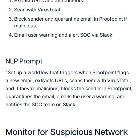
Extract URLs and attachments.
Scan with VirusTotal.
Block sender and quarantine email in Proofpoint if
malicious.
Email user warning and alert SOC via Slack.
NLP Prompt
"Set up a workflow that triggers when Proofpoint flags
a new email, extracts URLs, scans them with VirusTotal,
and if they’re malicious, blocks the sender in Proofpoint,
quarantines the email, emails the user a warning, and
notifies the SOC team on Slack."
Monitor for Suspicious Network