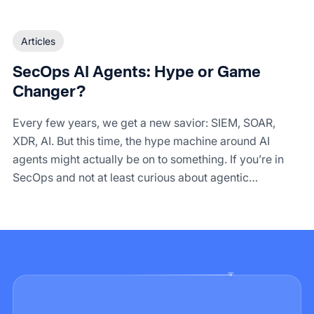
Articles
SecOps AI Agents: Hype or Game
Changer?
Every few years, we get a new savior: SIEM, SOAR,
XDR, AI. But this time, the hype machine around AI
agents might actually be on to something. If you’re in
SecOps and not at least curious about agentic
automation, you’re probably still fighting alert fatigue
with duct tape and Python scripts.