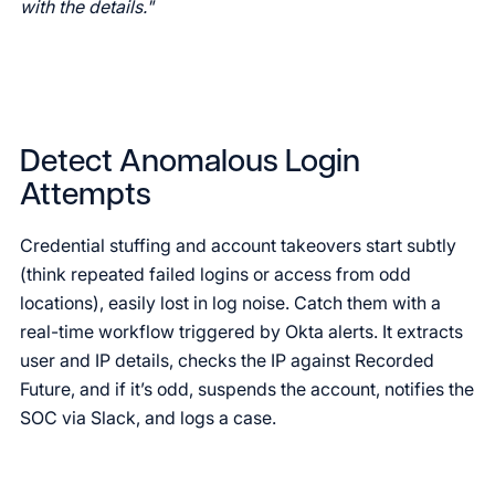
with the details."
Detect Anomalous Login
Attempts
Credential stuffing and account takeovers start subtly
(think repeated failed logins or access from odd
locations), easily lost in log noise. Catch them with a
real-time workflow triggered by Okta alerts. It extracts
user and IP details, checks the IP against Recorded
Future, and if it’s odd, suspends the account, notifies the
SOC via Slack, and logs a case.