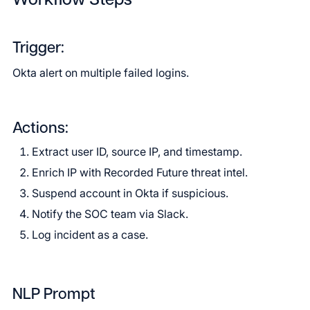
Workflow Steps
Trigger:
Okta alert on multiple failed logins.
Actions:
Extract user ID, source IP, and timestamp.
Enrich IP with Recorded Future threat intel.
Suspend account in Okta if suspicious.
Notify the SOC team via Slack.
Log incident as a case.
NLP Prompt