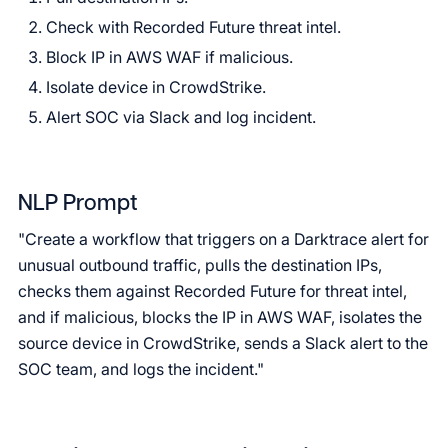
Check with Recorded Future threat intel.
Block IP in AWS WAF if malicious.
Isolate device in CrowdStrike.
Alert SOC via Slack and log incident.
NLP Prompt
"Create a workflow that triggers on a Darktrace alert for
unusual outbound traffic, pulls the destination IPs,
checks them against Recorded Future for threat intel,
and if malicious, blocks the IP in AWS WAF, isolates the
source device in CrowdStrike, sends a Slack alert to the
SOC team, and logs the incident."