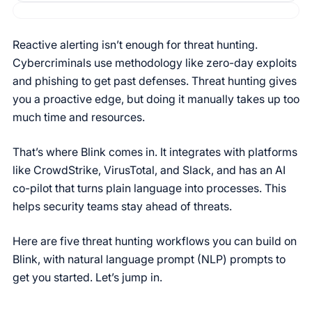
Reactive alerting isn’t enough for threat hunting.
Cybercriminals use methodology like zero-day exploits
and phishing to get past defenses. Threat hunting gives
you a proactive edge, but doing it manually takes up too
much time and resources.
That’s where Blink comes in. It integrates with platforms
like CrowdStrike, VirusTotal, and Slack, and has an AI
co-pilot that turns plain language into processes. This
helps security teams stay ahead of threats.
Here are five threat hunting workflows you can build on
Blink, with natural language prompt (NLP) prompts to
get you started. Let’s jump in.