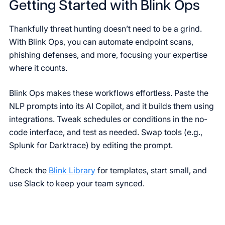
Getting Started with Blink Ops
Thankfully threat hunting doesn’t need to be a grind.
With Blink Ops, you can automate endpoint scans,
phishing defenses, and more, focusing your expertise
where it counts.
Blink Ops makes these workflows effortless. Paste the
NLP prompts into its AI Copilot, and it builds them using
integrations. Tweak schedules or conditions in the no-
code interface, and test as needed. Swap tools (e.g.,
Splunk for Darktrace) by editing the prompt.
Check the
Blink Library
for templates, start small, and
use Slack to keep your team synced.