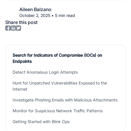
Aileen Balzano
October 2, 2025
•
5
min read
Share this post
Search for Indicators of Compromise (IOCs) on
Endpoints
Detect Anomalous Login Attempts
Hunt for Unpatched Vulnerabilities Exposed to the
Internet
Investigate Phishing Emails with Malicious Attachments
Monitor for Suspicious Network Traffic Patterns
Getting Started with Blink Ops