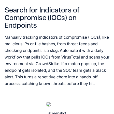
Search for Indicators of
Compromise (IOCs) on
Endpoints
Manually tracking indicators of compromise (IOCs), like
malicious IPs or file hashes, from threat feeds and
checking endpoints is a slog. Automate it with a daily
workflow that pulls IOCs from VirusTotal and scans your
environment via CrowdStrike. If a match pops up, the
endpoint gets isolated, and the SOC team gets a Slack
alert. This turns a repetitive chore into a hands-off
process, catching known threats before they hit.
Screenshot