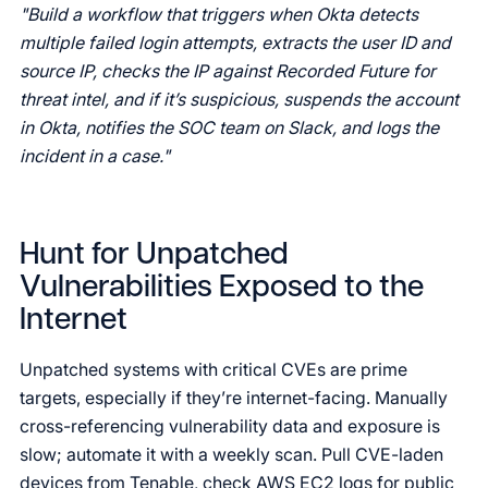
"Build a workflow that triggers when Okta detects
multiple failed login attempts, extracts the user ID and
source IP, checks the IP against Recorded Future for
threat intel, and if it’s suspicious, suspends the account
in Okta, notifies the SOC team on Slack, and logs the
incident in a case."
Hunt for Unpatched
Vulnerabilities Exposed to the
Internet
Unpatched systems with critical CVEs are prime
targets, especially if they’re internet-facing. Manually
cross-referencing vulnerability data and exposure is
slow; automate it with a weekly scan. Pull CVE-laden
devices from Tenable, check AWS EC2 logs for public