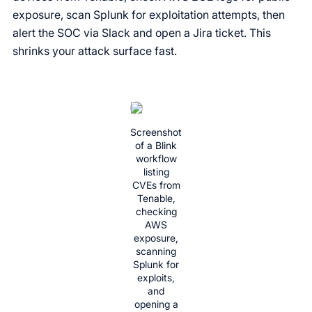
exposure, scan Splunk for exploitation attempts, then
alert the SOC via Slack and open a Jira ticket. This
shrinks your attack surface fast.
Screenshot
of a Blink
workflow
listing
CVEs from
Tenable,
checking
AWS
exposure,
scanning
Splunk for
exploits,
and
opening a