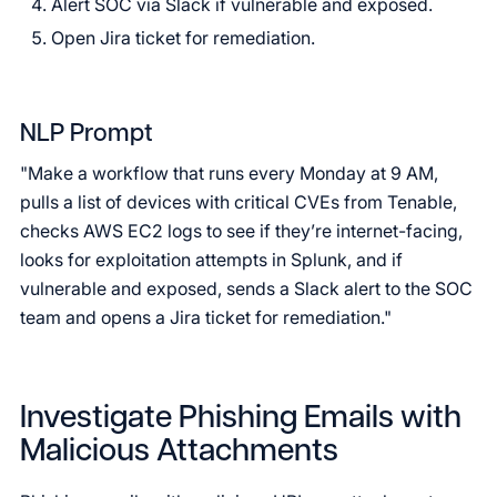
Alert SOC via Slack if vulnerable and exposed.
Open Jira ticket for remediation.
NLP Prompt
"Make a workflow that runs every Monday at 9 AM,
pulls a list of devices with critical CVEs from Tenable,
checks AWS EC2 logs to see if they’re internet-facing,
looks for exploitation attempts in Splunk, and if
vulnerable and exposed, sends a Slack alert to the SOC
team and opens a Jira ticket for remediation."
Investigate Phishing Emails with
Malicious Attachments